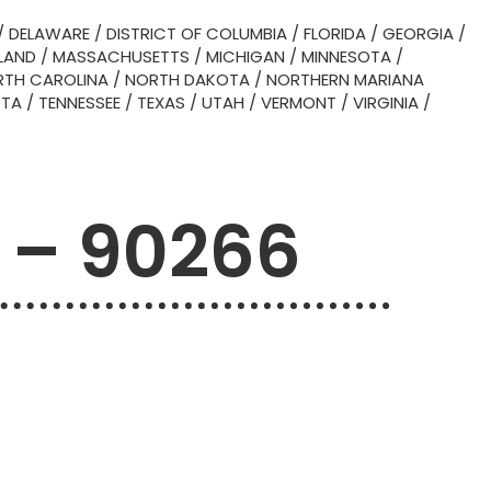
/
DELAWARE
/
DISTRICT OF COLUMBIA
/
FLORIDA
/
GEORGIA
/
LAND
/
MASSACHUSETTS
/
MICHIGAN
/
MINNESOTA
/
TH CAROLINA
/
NORTH DAKOTA
/
NORTHERN MARIANA
OTA
/
TENNESSEE
/
TEXAS
/
UTAH
/
VERMONT
/
VIRGINIA
/
 – 90266