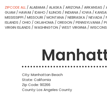
ZIPCODE ALL
/
ALABAMA
/
ALASKA
/
ARIZONA
/
ARKANSAS
/
GUAM
/
HAWAII
/
IDAHO
/
ILLINOIS
/
INDIANA
/
IOWA
/
KANSA
MISSISSIPPI
/
MISSOURI
/
MONTANA
/
NEBRASKA
/
NEVADA
/
ISLANDS
/
OHIO
/
OKLAHOMA
/
OREGON
/
PENNSYLVANIA
/
P
VIRGIN ISLANDS
/
WASHINGTON
/
WEST VIRGINIA
/
WISCONS
Manhatt
City: Manhattan Beach
State: California
Zip Code: 90266
County: Los Angeles County