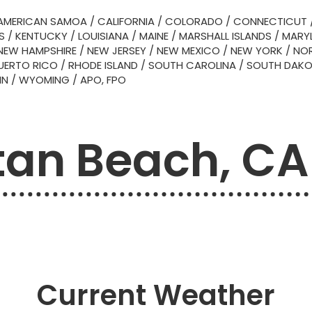
AMERICAN SAMOA
/
CALIFORNIA
/
COLORADO
/
CONNECTICUT
S
/
KENTUCKY
/
LOUISIANA
/
MAINE
/
MARSHALL ISLANDS
/
MARY
NEW HAMPSHIRE
/
NEW JERSEY
/
NEW MEXICO
/
NEW YORK
/
NOR
UERTO RICO
/
RHODE ISLAND
/
SOUTH CAROLINA
/
SOUTH DAK
IN
/
WYOMING
/
APO, FPO
an Beach, CA
Current Weather