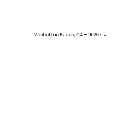
Manhattan Beach, CA – 90267 →