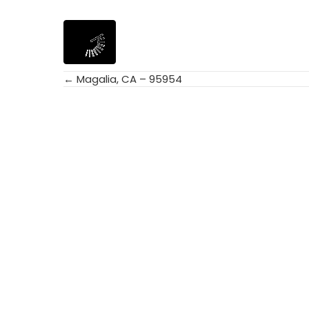
← Magalia, CA – 95954
Posts
navigation