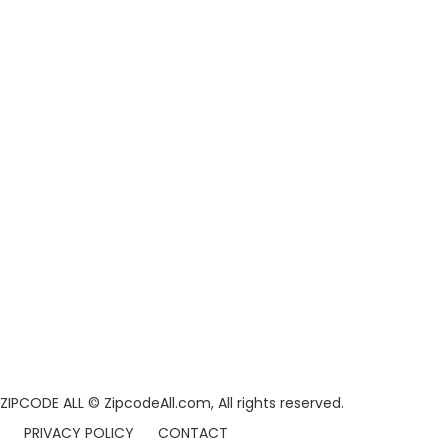
ZIPCODE ALL
© ZipcodeAll.com, All rights reserved.
PRIVACY POLICY
CONTACT