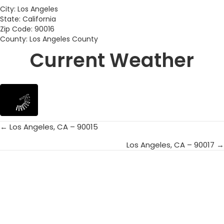
City: Los Angeles
State: California
Zip Code: 90016
County: Los Angeles County
Current Weather
← Los Angeles, CA – 90015
Posts
Los Angeles, CA – 90017 →
navigation