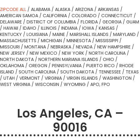
ZIPCODE ALL
/
ALABAMA
/
ALASKA
/
ARIZONA
/
ARKANSAS
/
AMERICAN SAMOA
/
CALIFORNIA
/
COLORADO
/
CONNECTICUT
/
DELAWARE
/
DISTRICT OF COLUMBIA
/
FLORIDA
/
GEORGIA
/
GUAM
/
HAWAII
/
IDAHO
/
ILLINOIS
/
INDIANA
/
IOWA
/
KANSAS
/
KENTUCKY
/
LOUISIANA
/
MAINE
/
MARSHALL ISLANDS
/
MARYLAND
/
MASSACHUSETTS
/
MICHIGAN
/
MINNESOTA
/
MISSISSIPPI
/
MISSOURI
/
MONTANA
/
NEBRASKA
/
NEVADA
/
NEW HAMPSHIRE
/
NEW JERSEY
/
NEW MEXICO
/
NEW YORK
/
NORTH CAROLINA
/
NORTH DAKOTA
/
NORTHERN MARIANA ISLANDS
/
OHIO
/
OKLAHOMA
/
OREGON
/
PENNSYLVANIA
/
PUERTO RICO
/
RHODE
ISLAND
/
SOUTH CAROLINA
/
SOUTH DAKOTA
/
TENNESSEE
/
TEXAS
/
UTAH
/
VERMONT
/
VIRGINIA
/
VIRGIN ISLANDS
/
WASHINGTON
/
WEST VIRGINIA
/
WISCONSIN
/
WYOMING
/
APO, FPO
Los Angeles, CA –
90016