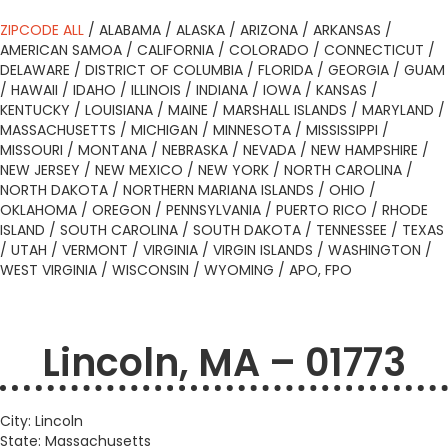
ZIPCODE ALL
/
ALABAMA
/
ALASKA
/
ARIZONA
/
ARKANSAS
/
AMERICAN SAMOA
/
CALIFORNIA
/
COLORADO
/
CONNECTICUT
/
DELAWARE
/
DISTRICT OF COLUMBIA
/
FLORIDA
/
GEORGIA
/
GUAM
/
HAWAII
/
IDAHO
/
ILLINOIS
/
INDIANA
/
IOWA
/
KANSAS
/
KENTUCKY
/
LOUISIANA
/
MAINE
/
MARSHALL ISLANDS
/
MARYLAND
/
MASSACHUSETTS
/
MICHIGAN
/
MINNESOTA
/
MISSISSIPPI
/
MISSOURI
/
MONTANA
/
NEBRASKA
/
NEVADA
/
NEW HAMPSHIRE
/
NEW JERSEY
/
NEW MEXICO
/
NEW YORK
/
NORTH CAROLINA
/
NORTH DAKOTA
/
NORTHERN MARIANA ISLANDS
/
OHIO
/
OKLAHOMA
/
OREGON
/
PENNSYLVANIA
/
PUERTO RICO
/
RHODE
ISLAND
/
SOUTH CAROLINA
/
SOUTH DAKOTA
/
TENNESSEE
/
TEXAS
/
UTAH
/
VERMONT
/
VIRGINIA
/
VIRGIN ISLANDS
/
WASHINGTON
/
WEST VIRGINIA
/
WISCONSIN
/
WYOMING
/
APO, FPO
Lincoln, MA – 01773
City: Lincoln
State: Massachusetts