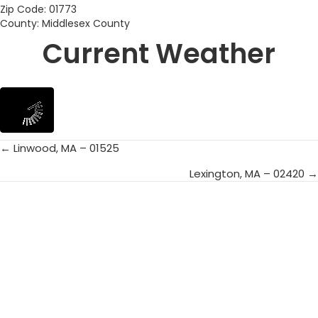
Zip Code: 01773
County: Middlesex County
Current Weather
← Linwood, MA – 01525
Posts
Lexington, MA – 02420 →
navigation