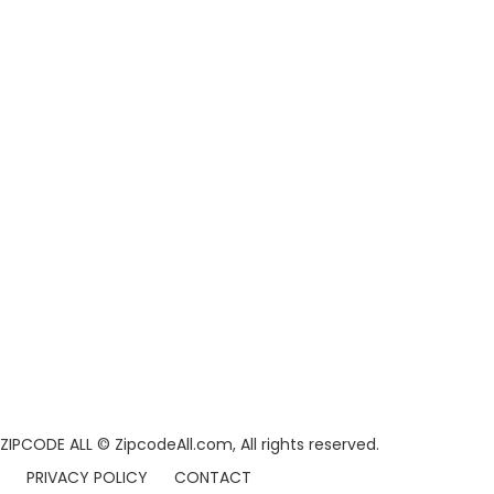
ZIPCODE ALL
© ZipcodeAll.com, All rights reserved.
PRIVACY POLICY
CONTACT