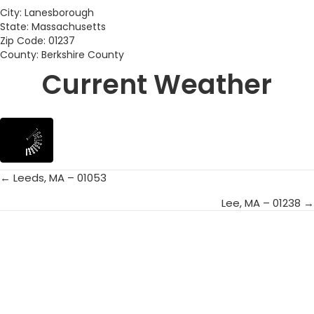
City: Lanesborough
State: Massachusetts
Zip Code: 01237
County: Berkshire County
Current Weather
← Leeds, MA – 01053
Posts
Lee, MA – 01238 →
navigation