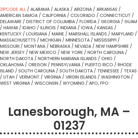
ZIPCODE ALL
/
ALABAMA
/
ALASKA
/
ARIZONA
/
ARKANSAS
/
AMERICAN SAMOA
/
CALIFORNIA
/
COLORADO
/
CONNECTICUT
/
DELAWARE
/
DISTRICT OF COLUMBIA
/
FLORIDA
/
GEORGIA
/
GUAM
/
HAWAII
/
IDAHO
/
ILLINOIS
/
INDIANA
/
IOWA
/
KANSAS
/
KENTUCKY
/
LOUISIANA
/
MAINE
/
MARSHALL ISLANDS
/
MARYLAND
/
MASSACHUSETTS
/
MICHIGAN
/
MINNESOTA
/
MISSISSIPPI
/
MISSOURI
/
MONTANA
/
NEBRASKA
/
NEVADA
/
NEW HAMPSHIRE
/
NEW JERSEY
/
NEW MEXICO
/
NEW YORK
/
NORTH CAROLINA
/
NORTH DAKOTA
/
NORTHERN MARIANA ISLANDS
/
OHIO
/
OKLAHOMA
/
OREGON
/
PENNSYLVANIA
/
PUERTO RICO
/
RHODE
ISLAND
/
SOUTH CAROLINA
/
SOUTH DAKOTA
/
TENNESSEE
/
TEXAS
/
UTAH
/
VERMONT
/
VIRGINIA
/
VIRGIN ISLANDS
/
WASHINGTON
/
WEST VIRGINIA
/
WISCONSIN
/
WYOMING
/
APO, FPO
Lanesborough, MA –
01237