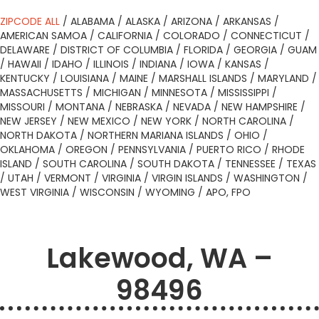
ZIPCODE ALL
/
ALABAMA
/
ALASKA
/
ARIZONA
/
ARKANSAS
/
AMERICAN SAMOA
/
CALIFORNIA
/
COLORADO
/
CONNECTICUT
/
DELAWARE
/
DISTRICT OF COLUMBIA
/
FLORIDA
/
GEORGIA
/
GUAM
/
HAWAII
/
IDAHO
/
ILLINOIS
/
INDIANA
/
IOWA
/
KANSAS
/
KENTUCKY
/
LOUISIANA
/
MAINE
/
MARSHALL ISLANDS
/
MARYLAND
/
MASSACHUSETTS
/
MICHIGAN
/
MINNESOTA
/
MISSISSIPPI
/
MISSOURI
/
MONTANA
/
NEBRASKA
/
NEVADA
/
NEW HAMPSHIRE
/
NEW JERSEY
/
NEW MEXICO
/
NEW YORK
/
NORTH CAROLINA
/
NORTH DAKOTA
/
NORTHERN MARIANA ISLANDS
/
OHIO
/
OKLAHOMA
/
OREGON
/
PENNSYLVANIA
/
PUERTO RICO
/
RHODE
ISLAND
/
SOUTH CAROLINA
/
SOUTH DAKOTA
/
TENNESSEE
/
TEXAS
/
UTAH
/
VERMONT
/
VIRGINIA
/
VIRGIN ISLANDS
/
WASHINGTON
/
WEST VIRGINIA
/
WISCONSIN
/
WYOMING
/
APO, FPO
Lakewood, WA –
98496