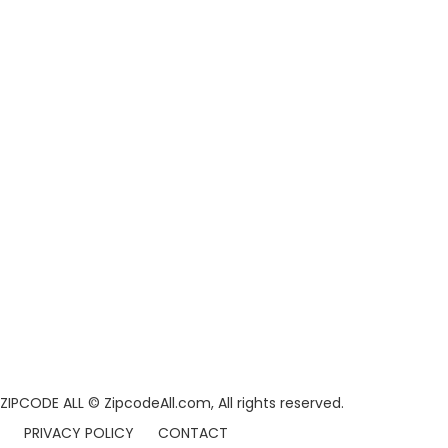
ZIPCODE ALL
© ZipcodeAll.com, All rights reserved.
PRIVACY POLICY
CONTACT