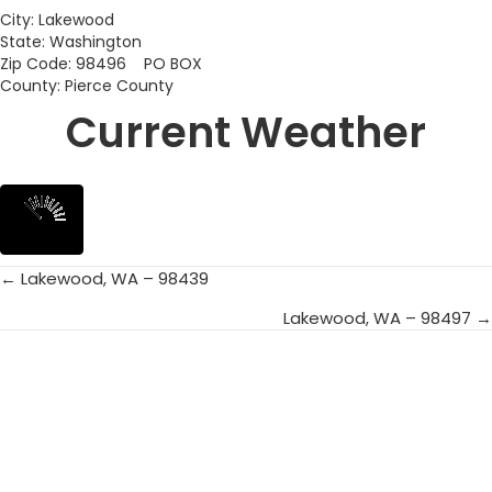
City: Lakewood
State: Washington
Zip Code: 98496 PO BOX
County: Pierce County
Current Weather
← Lakewood, WA – 98439
Posts
Lakewood, WA – 98497 →
navigation