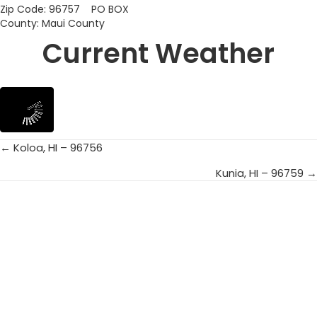
Zip Code: 96757 PO BOX
County: Maui County
Current Weather
← Koloa, HI – 96756
Posts
Kunia, HI – 96759 →
navigation