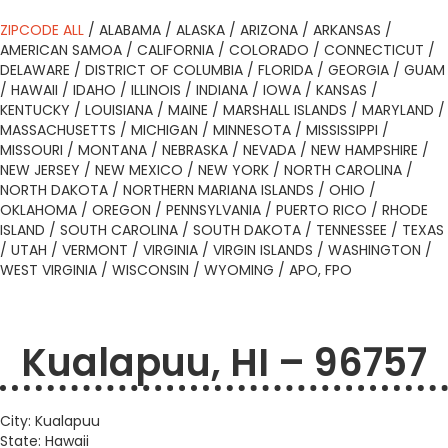
ZIPCODE ALL
/
ALABAMA
/
ALASKA
/
ARIZONA
/
ARKANSAS
/
AMERICAN SAMOA
/
CALIFORNIA
/
COLORADO
/
CONNECTICUT
/
DELAWARE
/
DISTRICT OF COLUMBIA
/
FLORIDA
/
GEORGIA
/
GUAM
/
HAWAII
/
IDAHO
/
ILLINOIS
/
INDIANA
/
IOWA
/
KANSAS
/
KENTUCKY
/
LOUISIANA
/
MAINE
/
MARSHALL ISLANDS
/
MARYLAND
/
MASSACHUSETTS
/
MICHIGAN
/
MINNESOTA
/
MISSISSIPPI
/
MISSOURI
/
MONTANA
/
NEBRASKA
/
NEVADA
/
NEW HAMPSHIRE
/
NEW JERSEY
/
NEW MEXICO
/
NEW YORK
/
NORTH CAROLINA
/
NORTH DAKOTA
/
NORTHERN MARIANA ISLANDS
/
OHIO
/
OKLAHOMA
/
OREGON
/
PENNSYLVANIA
/
PUERTO RICO
/
RHODE
ISLAND
/
SOUTH CAROLINA
/
SOUTH DAKOTA
/
TENNESSEE
/
TEXAS
/
UTAH
/
VERMONT
/
VIRGINIA
/
VIRGIN ISLANDS
/
WASHINGTON
/
WEST VIRGINIA
/
WISCONSIN
/
WYOMING
/
APO, FPO
Kualapuu, HI – 96757
City: Kualapuu
State: Hawaii