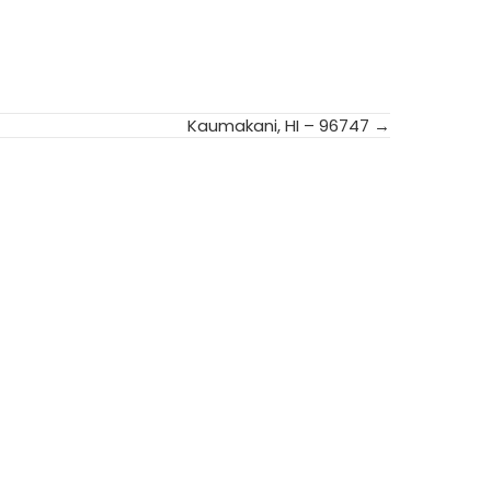
Kaumakani, HI – 96747 →