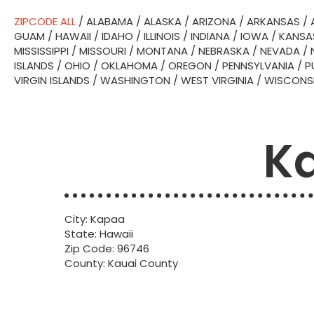
ZIPCODE ALL
/
ALABAMA
/
ALASKA
/
ARIZONA
/
ARKANSAS
/
GUAM
/
HAWAII
/
IDAHO
/
ILLINOIS
/
INDIANA
/
IOWA
/
KANSA
MISSISSIPPI
/
MISSOURI
/
MONTANA
/
NEBRASKA
/
NEVADA
/
ISLANDS
/
OHIO
/
OKLAHOMA
/
OREGON
/
PENNSYLVANIA
/
P
VIRGIN ISLANDS
/
WASHINGTON
/
WEST VIRGINIA
/
WISCONS
Ka
City: Kapaa
State: Hawaii
Zip Code: 96746
County: Kauai County