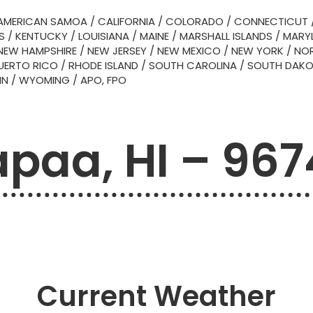
AMERICAN SAMOA
/
CALIFORNIA
/
COLORADO
/
CONNECTICUT
S
/
KENTUCKY
/
LOUISIANA
/
MAINE
/
MARSHALL ISLANDS
/
MARY
NEW HAMPSHIRE
/
NEW JERSEY
/
NEW MEXICO
/
NEW YORK
/
NOR
UERTO RICO
/
RHODE ISLAND
/
SOUTH CAROLINA
/
SOUTH DAK
IN
/
WYOMING
/
APO, FPO
paa, HI – 96
Current Weather