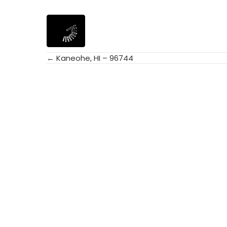
← Kaneohe, HI – 96744
Posts
navigation