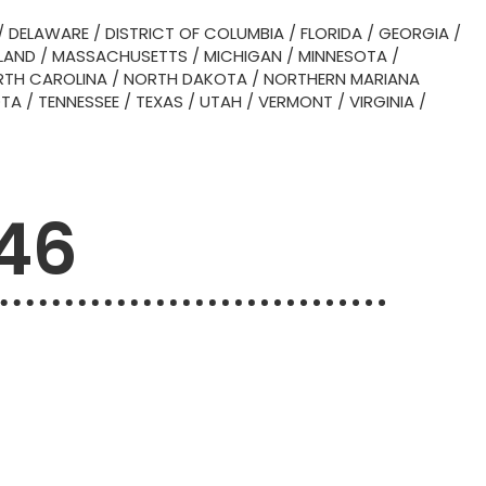
/
DELAWARE
/
DISTRICT OF COLUMBIA
/
FLORIDA
/
GEORGIA
/
LAND
/
MASSACHUSETTS
/
MICHIGAN
/
MINNESOTA
/
TH CAROLINA
/
NORTH DAKOTA
/
NORTHERN MARIANA
OTA
/
TENNESSEE
/
TEXAS
/
UTAH
/
VERMONT
/
VIRGINIA
/
746