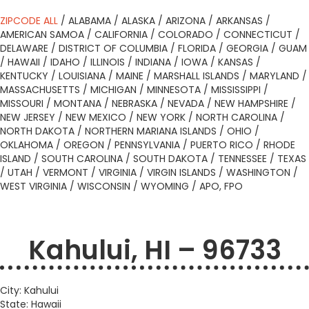
ZIPCODE ALL
/
ALABAMA
/
ALASKA
/
ARIZONA
/
ARKANSAS
/
AMERICAN SAMOA
/
CALIFORNIA
/
COLORADO
/
CONNECTICUT
/
DELAWARE
/
DISTRICT OF COLUMBIA
/
FLORIDA
/
GEORGIA
/
GUAM
/
HAWAII
/
IDAHO
/
ILLINOIS
/
INDIANA
/
IOWA
/
KANSAS
/
KENTUCKY
/
LOUISIANA
/
MAINE
/
MARSHALL ISLANDS
/
MARYLAND
/
MASSACHUSETTS
/
MICHIGAN
/
MINNESOTA
/
MISSISSIPPI
/
MISSOURI
/
MONTANA
/
NEBRASKA
/
NEVADA
/
NEW HAMPSHIRE
/
NEW JERSEY
/
NEW MEXICO
/
NEW YORK
/
NORTH CAROLINA
/
NORTH DAKOTA
/
NORTHERN MARIANA ISLANDS
/
OHIO
/
OKLAHOMA
/
OREGON
/
PENNSYLVANIA
/
PUERTO RICO
/
RHODE
ISLAND
/
SOUTH CAROLINA
/
SOUTH DAKOTA
/
TENNESSEE
/
TEXAS
/
UTAH
/
VERMONT
/
VIRGINIA
/
VIRGIN ISLANDS
/
WASHINGTON
/
WEST VIRGINIA
/
WISCONSIN
/
WYOMING
/
APO, FPO
Kahului, HI – 96733
City: Kahului
State: Hawaii