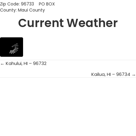
Zip Code: 96733 PO BOX
County: Maui County
Current Weather
← Kahului, HI – 96732
Posts
Kailua, HI – 96734 →
navigation