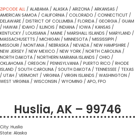
ZIPCODE ALL
/
ALABAMA
/
ALASKA
/
ARIZONA
/
ARKANSAS
/
AMERICAN SAMOA
/
CALIFORNIA
/
COLORADO
/
CONNECTICUT
/
DELAWARE
/
DISTRICT OF COLUMBIA
/
FLORIDA
/
GEORGIA
/
GUAM
/
HAWAII
/
IDAHO
/
ILLINOIS
/
INDIANA
/
IOWA
/
KANSAS
/
KENTUCKY
/
LOUISIANA
/
MAINE
/
MARSHALL ISLANDS
/
MARYLAND
/
MASSACHUSETTS
/
MICHIGAN
/
MINNESOTA
/
MISSISSIPPI
/
MISSOURI
/
MONTANA
/
NEBRASKA
/
NEVADA
/
NEW HAMPSHIRE
/
NEW JERSEY
/
NEW MEXICO
/
NEW YORK
/
NORTH CAROLINA
/
NORTH DAKOTA
/
NORTHERN MARIANA ISLANDS
/
OHIO
/
OKLAHOMA
/
OREGON
/
PENNSYLVANIA
/
PUERTO RICO
/
RHODE
ISLAND
/
SOUTH CAROLINA
/
SOUTH DAKOTA
/
TENNESSEE
/
TEXAS
/
UTAH
/
VERMONT
/
VIRGINIA
/
VIRGIN ISLANDS
/
WASHINGTON
/
WEST VIRGINIA
/
WISCONSIN
/
WYOMING
/
APO, FPO
Huslia, AK – 99746
City: Huslia
State: Alaska