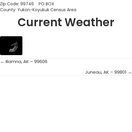
Zip Code: 99746 PO BOX
County: Yukon-Koyukuk Census Area
Current Weather
← Iliamna, AK – 99606
Posts
Juneau, AK – 99801 →
navigation