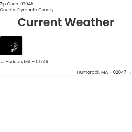
Zip Code: 02045
County: Plymouth County
Current Weather
← Hudson, MA – 01749
Posts
Humarock, MA – 02047 →
navigation