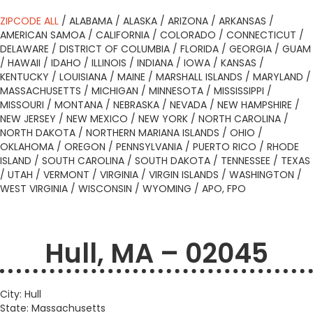
ZIPCODE ALL
/
ALABAMA
/
ALASKA
/
ARIZONA
/
ARKANSAS
/
AMERICAN SAMOA
/
CALIFORNIA
/
COLORADO
/
CONNECTICUT
/
DELAWARE
/
DISTRICT OF COLUMBIA
/
FLORIDA
/
GEORGIA
/
GUAM
/
HAWAII
/
IDAHO
/
ILLINOIS
/
INDIANA
/
IOWA
/
KANSAS
/
KENTUCKY
/
LOUISIANA
/
MAINE
/
MARSHALL ISLANDS
/
MARYLAND
/
MASSACHUSETTS
/
MICHIGAN
/
MINNESOTA
/
MISSISSIPPI
/
MISSOURI
/
MONTANA
/
NEBRASKA
/
NEVADA
/
NEW HAMPSHIRE
/
NEW JERSEY
/
NEW MEXICO
/
NEW YORK
/
NORTH CAROLINA
/
NORTH DAKOTA
/
NORTHERN MARIANA ISLANDS
/
OHIO
/
OKLAHOMA
/
OREGON
/
PENNSYLVANIA
/
PUERTO RICO
/
RHODE
ISLAND
/
SOUTH CAROLINA
/
SOUTH DAKOTA
/
TENNESSEE
/
TEXAS
/
UTAH
/
VERMONT
/
VIRGINIA
/
VIRGIN ISLANDS
/
WASHINGTON
/
WEST VIRGINIA
/
WISCONSIN
/
WYOMING
/
APO, FPO
Hull, MA – 02045
City: Hull
State: Massachusetts