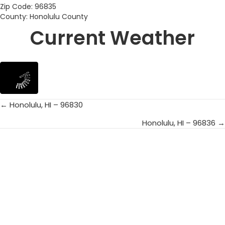
Zip Code: 96835
County: Honolulu County
Current Weather
← Honolulu, HI – 96830
Posts
Honolulu, HI – 96836 →
navigation