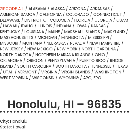
ZIPCODE ALL
/
ALABAMA
/
ALASKA
/
ARIZONA
/
ARKANSAS
/
AMERICAN SAMOA
/
CALIFORNIA
/
COLORADO
/
CONNECTICUT
/
DELAWARE
/
DISTRICT OF COLUMBIA
/
FLORIDA
/
GEORGIA
/
GUAM
/
HAWAII
/
IDAHO
/
ILLINOIS
/
INDIANA
/
IOWA
/
KANSAS
/
KENTUCKY
/
LOUISIANA
/
MAINE
/
MARSHALL ISLANDS
/
MARYLAND
/
MASSACHUSETTS
/
MICHIGAN
/
MINNESOTA
/
MISSISSIPPI
/
MISSOURI
/
MONTANA
/
NEBRASKA
/
NEVADA
/
NEW HAMPSHIRE
/
NEW JERSEY
/
NEW MEXICO
/
NEW YORK
/
NORTH CAROLINA
/
NORTH DAKOTA
/
NORTHERN MARIANA ISLANDS
/
OHIO
/
OKLAHOMA
/
OREGON
/
PENNSYLVANIA
/
PUERTO RICO
/
RHODE
ISLAND
/
SOUTH CAROLINA
/
SOUTH DAKOTA
/
TENNESSEE
/
TEXAS
/
UTAH
/
VERMONT
/
VIRGINIA
/
VIRGIN ISLANDS
/
WASHINGTON
/
WEST VIRGINIA
/
WISCONSIN
/
WYOMING
/
APO, FPO
Honolulu, HI – 96835
City: Honolulu
State: Hawaii