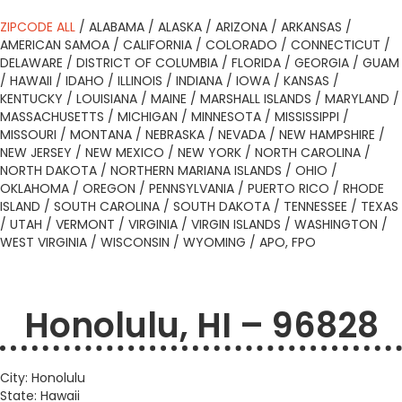
ZIPCODE ALL
/
ALABAMA
/
ALASKA
/
ARIZONA
/
ARKANSAS
/
AMERICAN SAMOA
/
CALIFORNIA
/
COLORADO
/
CONNECTICUT
/
DELAWARE
/
DISTRICT OF COLUMBIA
/
FLORIDA
/
GEORGIA
/
GUAM
/
HAWAII
/
IDAHO
/
ILLINOIS
/
INDIANA
/
IOWA
/
KANSAS
/
KENTUCKY
/
LOUISIANA
/
MAINE
/
MARSHALL ISLANDS
/
MARYLAND
/
MASSACHUSETTS
/
MICHIGAN
/
MINNESOTA
/
MISSISSIPPI
/
MISSOURI
/
MONTANA
/
NEBRASKA
/
NEVADA
/
NEW HAMPSHIRE
/
NEW JERSEY
/
NEW MEXICO
/
NEW YORK
/
NORTH CAROLINA
/
NORTH DAKOTA
/
NORTHERN MARIANA ISLANDS
/
OHIO
/
OKLAHOMA
/
OREGON
/
PENNSYLVANIA
/
PUERTO RICO
/
RHODE
ISLAND
/
SOUTH CAROLINA
/
SOUTH DAKOTA
/
TENNESSEE
/
TEXAS
/
UTAH
/
VERMONT
/
VIRGINIA
/
VIRGIN ISLANDS
/
WASHINGTON
/
WEST VIRGINIA
/
WISCONSIN
/
WYOMING
/
APO, FPO
Honolulu, HI – 96828
City: Honolulu
State: Hawaii