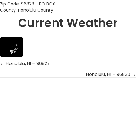
Zip Code: 96828 PO BOX
County: Honolulu County
Current Weather
← Honolulu, HI – 96827
Posts
Honolulu, HI – 96830 →
navigation