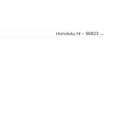
Honolulu, HI – 96823 →