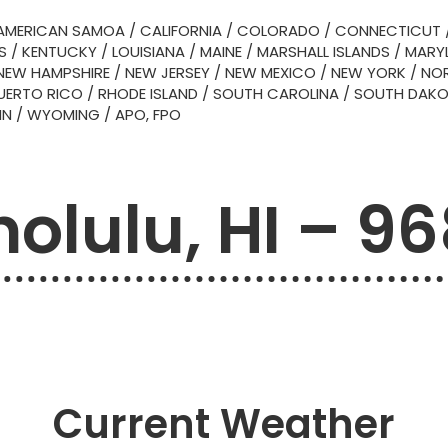
AMERICAN SAMOA
/
CALIFORNIA
/
COLORADO
/
CONNECTICUT
S
/
KENTUCKY
/
LOUISIANA
/
MAINE
/
MARSHALL ISLANDS
/
MARY
NEW HAMPSHIRE
/
NEW JERSEY
/
NEW MEXICO
/
NEW YORK
/
NOR
UERTO RICO
/
RHODE ISLAND
/
SOUTH CAROLINA
/
SOUTH DAK
IN
/
WYOMING
/
APO, FPO
olulu, HI – 9
Current Weather