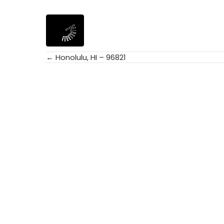
← Honolulu, HI – 96821
Posts
navigation