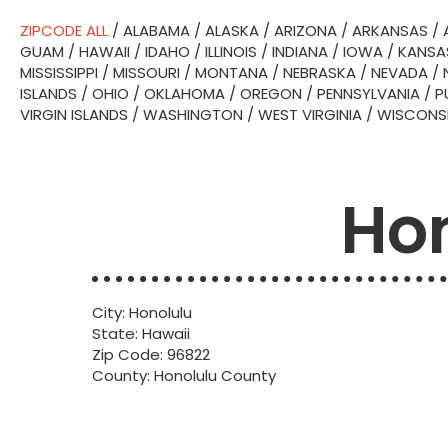
ZIPCODE ALL
/
ALABAMA
/
ALASKA
/
ARIZONA
/
ARKANSAS
/
GUAM
/
HAWAII
/
IDAHO
/
ILLINOIS
/
INDIANA
/
IOWA
/
KANSA
MISSISSIPPI
/
MISSOURI
/
MONTANA
/
NEBRASKA
/
NEVADA
/
ISLANDS
/
OHIO
/
OKLAHOMA
/
OREGON
/
PENNSYLVANIA
/
P
VIRGIN ISLANDS
/
WASHINGTON
/
WEST VIRGINIA
/
WISCONS
Hon
City: Honolulu
State: Hawaii
Zip Code: 96822
County: Honolulu County