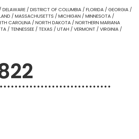
/
DELAWARE
/
DISTRICT OF COLUMBIA
/
FLORIDA
/
GEORGIA
/
LAND
/
MASSACHUSETTS
/
MICHIGAN
/
MINNESOTA
/
TH CAROLINA
/
NORTH DAKOTA
/
NORTHERN MARIANA
OTA
/
TENNESSEE
/
TEXAS
/
UTAH
/
VERMONT
/
VIRGINIA
/
6822