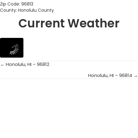
Zip Code: 96813
County: Honolulu County
Current Weather
← Honolulu, HI – 96812
Posts
Honolulu, HI – 96814 →
navigation