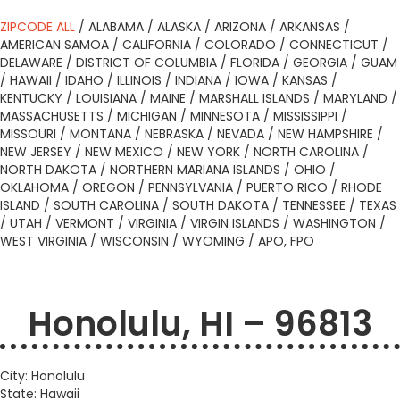
ZIPCODE ALL
/
ALABAMA
/
ALASKA
/
ARIZONA
/
ARKANSAS
/
AMERICAN SAMOA
/
CALIFORNIA
/
COLORADO
/
CONNECTICUT
/
DELAWARE
/
DISTRICT OF COLUMBIA
/
FLORIDA
/
GEORGIA
/
GUAM
/
HAWAII
/
IDAHO
/
ILLINOIS
/
INDIANA
/
IOWA
/
KANSAS
/
KENTUCKY
/
LOUISIANA
/
MAINE
/
MARSHALL ISLANDS
/
MARYLAND
/
MASSACHUSETTS
/
MICHIGAN
/
MINNESOTA
/
MISSISSIPPI
/
MISSOURI
/
MONTANA
/
NEBRASKA
/
NEVADA
/
NEW HAMPSHIRE
/
NEW JERSEY
/
NEW MEXICO
/
NEW YORK
/
NORTH CAROLINA
/
NORTH DAKOTA
/
NORTHERN MARIANA ISLANDS
/
OHIO
/
OKLAHOMA
/
OREGON
/
PENNSYLVANIA
/
PUERTO RICO
/
RHODE
ISLAND
/
SOUTH CAROLINA
/
SOUTH DAKOTA
/
TENNESSEE
/
TEXAS
/
UTAH
/
VERMONT
/
VIRGINIA
/
VIRGIN ISLANDS
/
WASHINGTON
/
WEST VIRGINIA
/
WISCONSIN
/
WYOMING
/
APO, FPO
Honolulu, HI – 96813
City: Honolulu
State: Hawaii