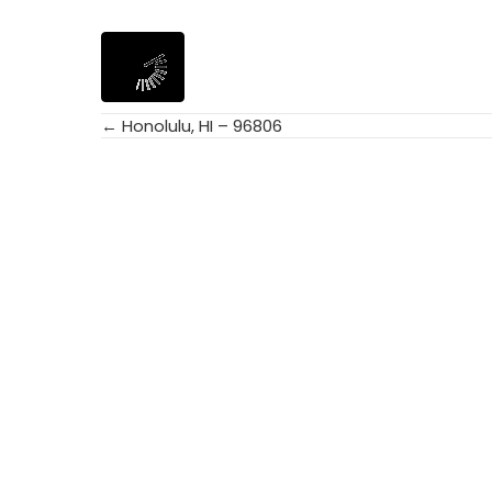
← Honolulu, HI – 96806
Posts
navigation