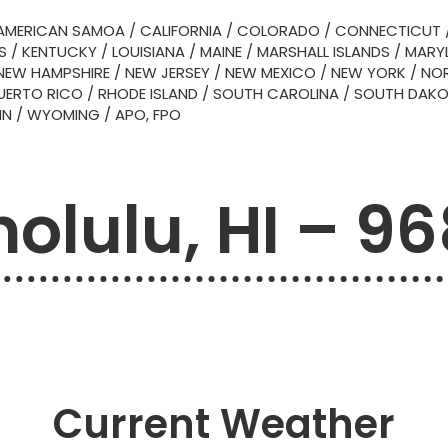
AMERICAN SAMOA
/
CALIFORNIA
/
COLORADO
/
CONNECTICUT
S
/
KENTUCKY
/
LOUISIANA
/
MAINE
/
MARSHALL ISLANDS
/
MARY
NEW HAMPSHIRE
/
NEW JERSEY
/
NEW MEXICO
/
NEW YORK
/
NOR
UERTO RICO
/
RHODE ISLAND
/
SOUTH CAROLINA
/
SOUTH DAK
IN
/
WYOMING
/
APO, FPO
olulu, HI – 9
Current Weather