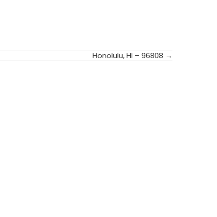
Honolulu, HI – 96808 →