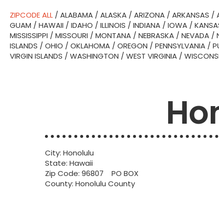
ZIPCODE ALL
/
ALABAMA
/
ALASKA
/
ARIZONA
/
ARKANSAS
/
GUAM
/
HAWAII
/
IDAHO
/
ILLINOIS
/
INDIANA
/
IOWA
/
KANSA
MISSISSIPPI
/
MISSOURI
/
MONTANA
/
NEBRASKA
/
NEVADA
/
ISLANDS
/
OHIO
/
OKLAHOMA
/
OREGON
/
PENNSYLVANIA
/
P
VIRGIN ISLANDS
/
WASHINGTON
/
WEST VIRGINIA
/
WISCONS
Hon
City: Honolulu
State: Hawaii
Zip Code: 96807 PO BOX
County: Honolulu County