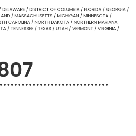
/
DELAWARE
/
DISTRICT OF COLUMBIA
/
FLORIDA
/
GEORGIA
/
LAND
/
MASSACHUSETTS
/
MICHIGAN
/
MINNESOTA
/
TH CAROLINA
/
NORTH DAKOTA
/
NORTHERN MARIANA
OTA
/
TENNESSEE
/
TEXAS
/
UTAH
/
VERMONT
/
VIRGINIA
/
6807