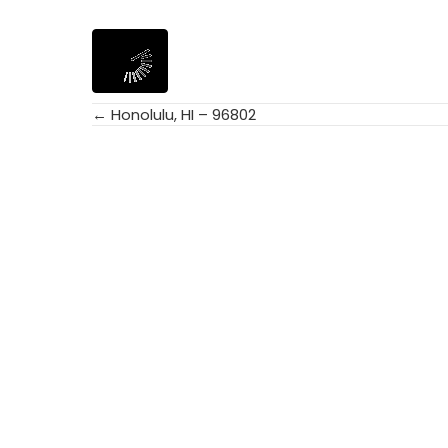
← Honolulu, HI – 96802
Posts
navigation