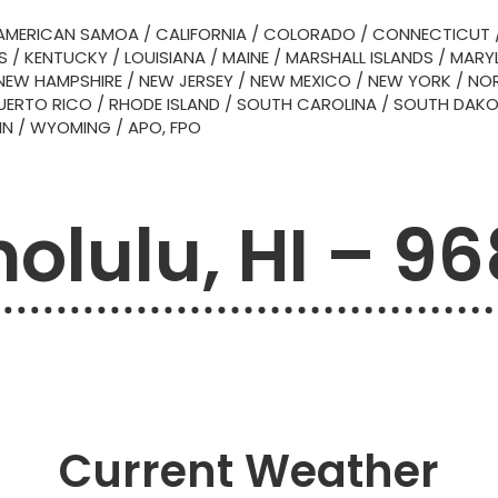
AMERICAN SAMOA
/
CALIFORNIA
/
COLORADO
/
CONNECTICUT
S
/
KENTUCKY
/
LOUISIANA
/
MAINE
/
MARSHALL ISLANDS
/
MARY
NEW HAMPSHIRE
/
NEW JERSEY
/
NEW MEXICO
/
NEW YORK
/
NOR
UERTO RICO
/
RHODE ISLAND
/
SOUTH CAROLINA
/
SOUTH DAK
IN
/
WYOMING
/
APO, FPO
olulu, HI – 9
Current Weather