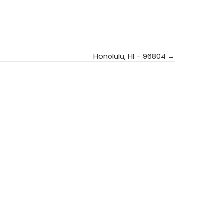
Honolulu, HI – 96804 →