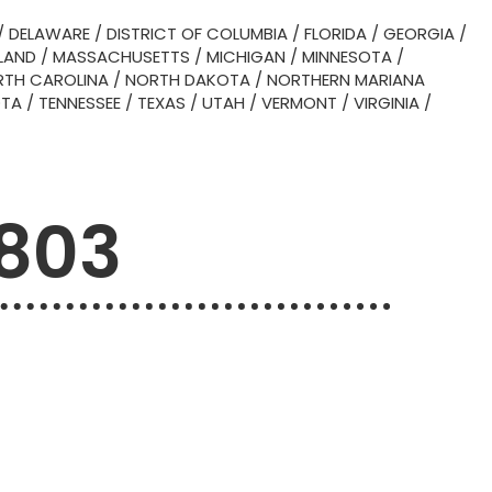
/
DELAWARE
/
DISTRICT OF COLUMBIA
/
FLORIDA
/
GEORGIA
/
LAND
/
MASSACHUSETTS
/
MICHIGAN
/
MINNESOTA
/
TH CAROLINA
/
NORTH DAKOTA
/
NORTHERN MARIANA
OTA
/
TENNESSEE
/
TEXAS
/
UTAH
/
VERMONT
/
VIRGINIA
/
6803