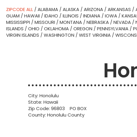
ZIPCODE ALL
/
ALABAMA
/
ALASKA
/
ARIZONA
/
ARKANSAS
/
GUAM
/
HAWAII
/
IDAHO
/
ILLINOIS
/
INDIANA
/
IOWA
/
KANSA
MISSISSIPPI
/
MISSOURI
/
MONTANA
/
NEBRASKA
/
NEVADA
/
ISLANDS
/
OHIO
/
OKLAHOMA
/
OREGON
/
PENNSYLVANIA
/
P
VIRGIN ISLANDS
/
WASHINGTON
/
WEST VIRGINIA
/
WISCONS
Hon
City: Honolulu
State: Hawaii
Zip Code: 96803 PO BOX
County: Honolulu County