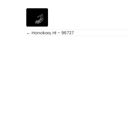
← Honokaa, HI – 96727
Posts
navigation