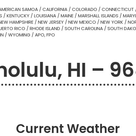
AMERICAN SAMOA
/
CALIFORNIA
/
COLORADO
/
CONNECTICUT
S
/
KENTUCKY
/
LOUISIANA
/
MAINE
/
MARSHALL ISLANDS
/
MARY
NEW HAMPSHIRE
/
NEW JERSEY
/
NEW MEXICO
/
NEW YORK
/
NOR
UERTO RICO
/
RHODE ISLAND
/
SOUTH CAROLINA
/
SOUTH DAK
IN
/
WYOMING
/
APO, FPO
olulu, HI – 9
Current Weather