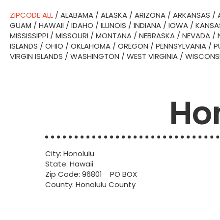
ZIPCODE ALL
/
ALABAMA
/
ALASKA
/
ARIZONA
/
ARKANSAS
/
GUAM
/
HAWAII
/
IDAHO
/
ILLINOIS
/
INDIANA
/
IOWA
/
KANSA
MISSISSIPPI
/
MISSOURI
/
MONTANA
/
NEBRASKA
/
NEVADA
/
ISLANDS
/
OHIO
/
OKLAHOMA
/
OREGON
/
PENNSYLVANIA
/
P
VIRGIN ISLANDS
/
WASHINGTON
/
WEST VIRGINIA
/
WISCONS
Hon
City: Honolulu
State: Hawaii
Zip Code: 96801 PO BOX
County: Honolulu County