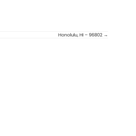
Honolulu, HI – 96802 →