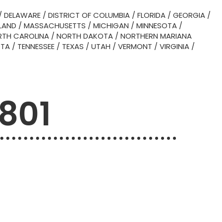
/
DELAWARE
/
DISTRICT OF COLUMBIA
/
FLORIDA
/
GEORGIA
/
LAND
/
MASSACHUSETTS
/
MICHIGAN
/
MINNESOTA
/
TH CAROLINA
/
NORTH DAKOTA
/
NORTHERN MARIANA
OTA
/
TENNESSEE
/
TEXAS
/
UTAH
/
VERMONT
/
VIRGINIA
/
6801