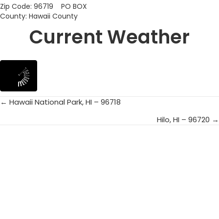
Zip Code: 96719 PO BOX
County: Hawaii County
Current Weather
← Hawaii National Park, HI – 96718
Posts
Hilo, HI – 96720 →
navigation