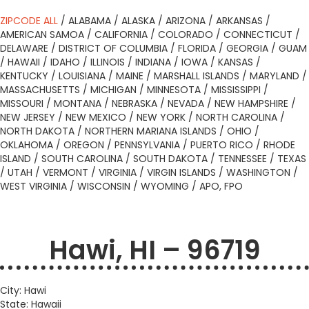
ZIPCODE ALL
/
ALABAMA
/
ALASKA
/
ARIZONA
/
ARKANSAS
/
AMERICAN SAMOA
/
CALIFORNIA
/
COLORADO
/
CONNECTICUT
/
DELAWARE
/
DISTRICT OF COLUMBIA
/
FLORIDA
/
GEORGIA
/
GUAM
/
HAWAII
/
IDAHO
/
ILLINOIS
/
INDIANA
/
IOWA
/
KANSAS
/
KENTUCKY
/
LOUISIANA
/
MAINE
/
MARSHALL ISLANDS
/
MARYLAND
/
MASSACHUSETTS
/
MICHIGAN
/
MINNESOTA
/
MISSISSIPPI
/
MISSOURI
/
MONTANA
/
NEBRASKA
/
NEVADA
/
NEW HAMPSHIRE
/
NEW JERSEY
/
NEW MEXICO
/
NEW YORK
/
NORTH CAROLINA
/
NORTH DAKOTA
/
NORTHERN MARIANA ISLANDS
/
OHIO
/
OKLAHOMA
/
OREGON
/
PENNSYLVANIA
/
PUERTO RICO
/
RHODE
ISLAND
/
SOUTH CAROLINA
/
SOUTH DAKOTA
/
TENNESSEE
/
TEXAS
/
UTAH
/
VERMONT
/
VIRGINIA
/
VIRGIN ISLANDS
/
WASHINGTON
/
WEST VIRGINIA
/
WISCONSIN
/
WYOMING
/
APO, FPO
Hawi, HI – 96719
City: Hawi
State: Hawaii