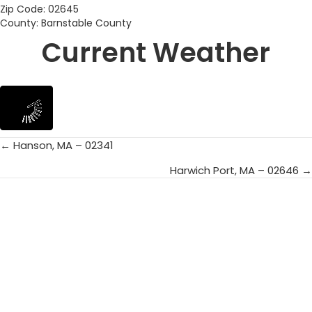
Zip Code: 02645
County: Barnstable County
Current Weather
← Hanson, MA – 02341
Posts
Harwich Port, MA – 02646 →
navigation