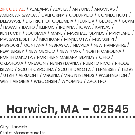
ZIPCODE ALL
/
ALABAMA
/
ALASKA
/
ARIZONA
/
ARKANSAS
/
AMERICAN SAMOA
/
CALIFORNIA
/
COLORADO
/
CONNECTICUT
/
DELAWARE
/
DISTRICT OF COLUMBIA
/
FLORIDA
/
GEORGIA
/
GUAM
/
HAWAII
/
IDAHO
/
ILLINOIS
/
INDIANA
/
IOWA
/
KANSAS
/
KENTUCKY
/
LOUISIANA
/
MAINE
/
MARSHALL ISLANDS
/
MARYLAND
/
MASSACHUSETTS
/
MICHIGAN
/
MINNESOTA
/
MISSISSIPPI
/
MISSOURI
/
MONTANA
/
NEBRASKA
/
NEVADA
/
NEW HAMPSHIRE
/
NEW JERSEY
/
NEW MEXICO
/
NEW YORK
/
NORTH CAROLINA
/
NORTH DAKOTA
/
NORTHERN MARIANA ISLANDS
/
OHIO
/
OKLAHOMA
/
OREGON
/
PENNSYLVANIA
/
PUERTO RICO
/
RHODE
ISLAND
/
SOUTH CAROLINA
/
SOUTH DAKOTA
/
TENNESSEE
/
TEXAS
/
UTAH
/
VERMONT
/
VIRGINIA
/
VIRGIN ISLANDS
/
WASHINGTON
/
WEST VIRGINIA
/
WISCONSIN
/
WYOMING
/
APO, FPO
Harwich, MA – 02645
City: Harwich
State: Massachusetts