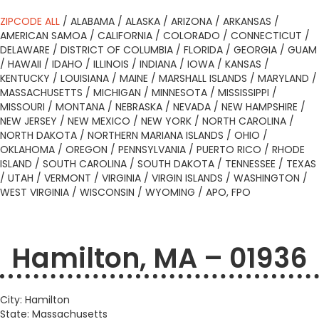
ZIPCODE ALL
/
ALABAMA
/
ALASKA
/
ARIZONA
/
ARKANSAS
/
AMERICAN SAMOA
/
CALIFORNIA
/
COLORADO
/
CONNECTICUT
/
DELAWARE
/
DISTRICT OF COLUMBIA
/
FLORIDA
/
GEORGIA
/
GUAM
/
HAWAII
/
IDAHO
/
ILLINOIS
/
INDIANA
/
IOWA
/
KANSAS
/
KENTUCKY
/
LOUISIANA
/
MAINE
/
MARSHALL ISLANDS
/
MARYLAND
/
MASSACHUSETTS
/
MICHIGAN
/
MINNESOTA
/
MISSISSIPPI
/
MISSOURI
/
MONTANA
/
NEBRASKA
/
NEVADA
/
NEW HAMPSHIRE
/
NEW JERSEY
/
NEW MEXICO
/
NEW YORK
/
NORTH CAROLINA
/
NORTH DAKOTA
/
NORTHERN MARIANA ISLANDS
/
OHIO
/
OKLAHOMA
/
OREGON
/
PENNSYLVANIA
/
PUERTO RICO
/
RHODE
ISLAND
/
SOUTH CAROLINA
/
SOUTH DAKOTA
/
TENNESSEE
/
TEXAS
/
UTAH
/
VERMONT
/
VIRGINIA
/
VIRGIN ISLANDS
/
WASHINGTON
/
WEST VIRGINIA
/
WISCONSIN
/
WYOMING
/
APO, FPO
Hamilton, MA – 01936
City: Hamilton
State: Massachusetts