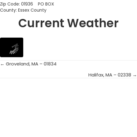
Zip Code: 01936 PO BOX
County: Essex County
Current Weather
← Groveland, MA – 01834
Posts
Halifax, MA – 02338 →
navigation