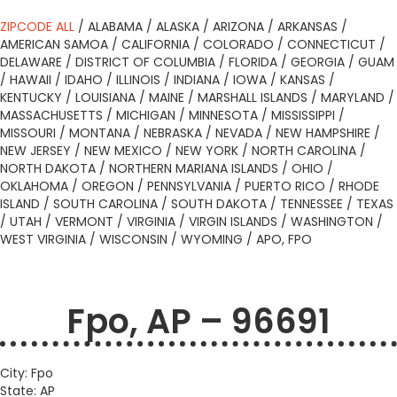
ZIPCODE ALL
/
ALABAMA
/
ALASKA
/
ARIZONA
/
ARKANSAS
/
AMERICAN SAMOA
/
CALIFORNIA
/
COLORADO
/
CONNECTICUT
/
DELAWARE
/
DISTRICT OF COLUMBIA
/
FLORIDA
/
GEORGIA
/
GUAM
/
HAWAII
/
IDAHO
/
ILLINOIS
/
INDIANA
/
IOWA
/
KANSAS
/
KENTUCKY
/
LOUISIANA
/
MAINE
/
MARSHALL ISLANDS
/
MARYLAND
/
MASSACHUSETTS
/
MICHIGAN
/
MINNESOTA
/
MISSISSIPPI
/
MISSOURI
/
MONTANA
/
NEBRASKA
/
NEVADA
/
NEW HAMPSHIRE
/
NEW JERSEY
/
NEW MEXICO
/
NEW YORK
/
NORTH CAROLINA
/
NORTH DAKOTA
/
NORTHERN MARIANA ISLANDS
/
OHIO
/
OKLAHOMA
/
OREGON
/
PENNSYLVANIA
/
PUERTO RICO
/
RHODE
ISLAND
/
SOUTH CAROLINA
/
SOUTH DAKOTA
/
TENNESSEE
/
TEXAS
/
UTAH
/
VERMONT
/
VIRGINIA
/
VIRGIN ISLANDS
/
WASHINGTON
/
WEST VIRGINIA
/
WISCONSIN
/
WYOMING
/
APO, FPO
Fpo, AP – 96691
City: Fpo
State: AP