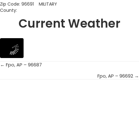
Zip Code: 96691 MILITARY
County:
Current Weather
← Fpo, AP – 96687
Posts
Fpo, AP – 96692 →
navigation