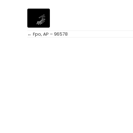
← Fpo, AP – 96578
Posts
navigation