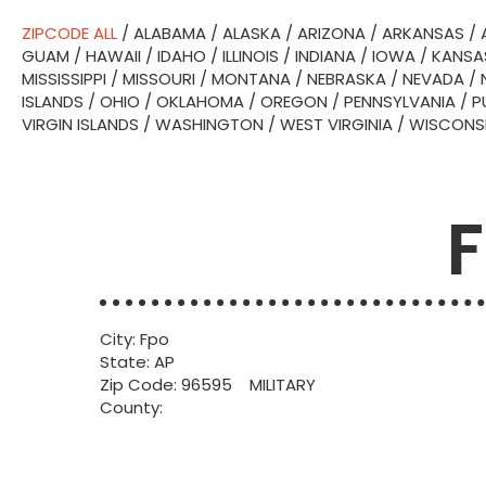
ZIPCODE ALL
/
ALABAMA
/
ALASKA
/
ARIZONA
/
ARKANSAS
/
GUAM
/
HAWAII
/
IDAHO
/
ILLINOIS
/
INDIANA
/
IOWA
/
KANSA
MISSISSIPPI
/
MISSOURI
/
MONTANA
/
NEBRASKA
/
NEVADA
/
ISLANDS
/
OHIO
/
OKLAHOMA
/
OREGON
/
PENNSYLVANIA
/
P
VIRGIN ISLANDS
/
WASHINGTON
/
WEST VIRGINIA
/
WISCONS
F
City: Fpo
State: AP
Zip Code: 96595 MILITARY
County: