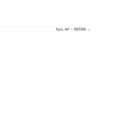
Fpo, AP – 96598 →