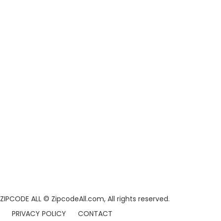
ZIPCODE ALL
© ZipcodeAll.com, All rights reserved.
PRIVACY POLICY
CONTACT