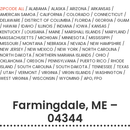
ZIPCODE ALL
/
ALABAMA
/
ALASKA
/
ARIZONA
/
ARKANSAS
/
AMERICAN SAMOA
/
CALIFORNIA
/
COLORADO
/
CONNECTICUT
/
DELAWARE
/
DISTRICT OF COLUMBIA
/
FLORIDA
/
GEORGIA
/
GUAM
/
HAWAII
/
IDAHO
/
ILLINOIS
/
INDIANA
/
IOWA
/
KANSAS
/
KENTUCKY
/
LOUISIANA
/
MAINE
/
MARSHALL ISLANDS
/
MARYLAND
/
MASSACHUSETTS
/
MICHIGAN
/
MINNESOTA
/
MISSISSIPPI
/
MISSOURI
/
MONTANA
/
NEBRASKA
/
NEVADA
/
NEW HAMPSHIRE
/
NEW JERSEY
/
NEW MEXICO
/
NEW YORK
/
NORTH CAROLINA
/
NORTH DAKOTA
/
NORTHERN MARIANA ISLANDS
/
OHIO
/
OKLAHOMA
/
OREGON
/
PENNSYLVANIA
/
PUERTO RICO
/
RHODE
ISLAND
/
SOUTH CAROLINA
/
SOUTH DAKOTA
/
TENNESSEE
/
TEXAS
/
UTAH
/
VERMONT
/
VIRGINIA
/
VIRGIN ISLANDS
/
WASHINGTON
/
WEST VIRGINIA
/
WISCONSIN
/
WYOMING
/
APO, FPO
Farmingdale, ME –
04344