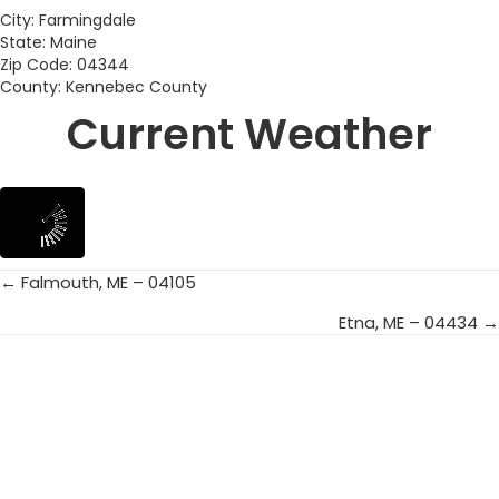
City: Farmingdale
State: Maine
Zip Code: 04344
County: Kennebec County
Current Weather
← Falmouth, ME – 04105
Posts
Etna, ME – 04434 →
navigation