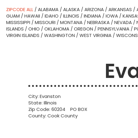
ZIPCODE ALL
/
ALABAMA
/
ALASKA
/
ARIZONA
/
ARKANSAS
/
GUAM
/
HAWAII
/
IDAHO
/
ILLINOIS
/
INDIANA
/
IOWA
/
KANSA
MISSISSIPPI
/
MISSOURI
/
MONTANA
/
NEBRASKA
/
NEVADA
/
ISLANDS
/
OHIO
/
OKLAHOMA
/
OREGON
/
PENNSYLVANIA
/
P
VIRGIN ISLANDS
/
WASHINGTON
/
WEST VIRGINIA
/
WISCONS
Eva
City: Evanston
State: Illinois
Zip Code: 60204 PO BOX
County: Cook County