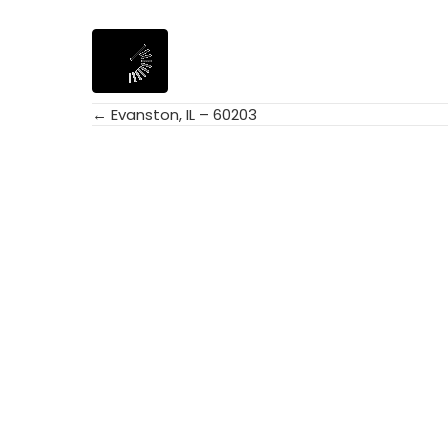
← Evanston, IL – 60203
Posts
navigation