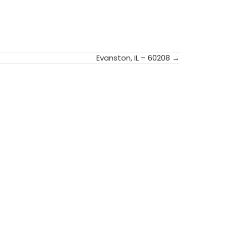
Evanston, IL – 60208 →