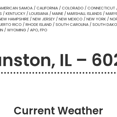
AMERICAN SAMOA
/
CALIFORNIA
/
COLORADO
/
CONNECTICUT
S
/
KENTUCKY
/
LOUISIANA
/
MAINE
/
MARSHALL ISLANDS
/
MARY
NEW HAMPSHIRE
/
NEW JERSEY
/
NEW MEXICO
/
NEW YORK
/
NOR
UERTO RICO
/
RHODE ISLAND
/
SOUTH CAROLINA
/
SOUTH DAK
IN
/
WYOMING
/
APO, FPO
nston, IL – 6
Current Weather