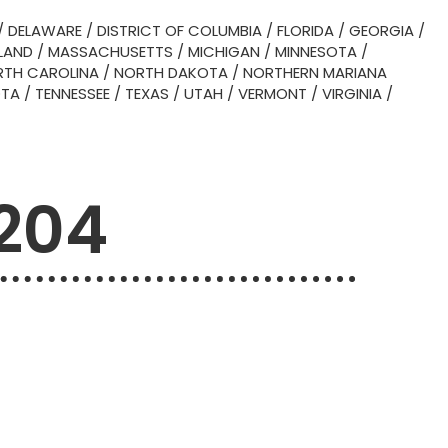
/
DELAWARE
/
DISTRICT OF COLUMBIA
/
FLORIDA
/
GEORGIA
/
LAND
/
MASSACHUSETTS
/
MICHIGAN
/
MINNESOTA
/
TH CAROLINA
/
NORTH DAKOTA
/
NORTHERN MARIANA
OTA
/
TENNESSEE
/
TEXAS
/
UTAH
/
VERMONT
/
VIRGINIA
/
0204