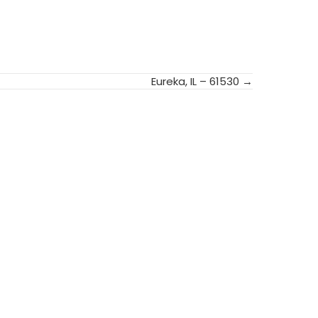
Eureka, IL – 61530 →