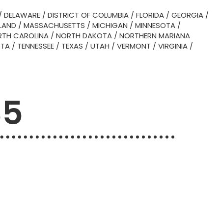
/
DELAWARE
/
DISTRICT OF COLUMBIA
/
FLORIDA
/
GEORGIA
/
LAND
/
MASSACHUSETTS
/
MICHIGAN
/
MINNESOTA
/
TH CAROLINA
/
NORTH DAKOTA
/
NORTHERN MARIANA
OTA
/
TENNESSEE
/
TEXAS
/
UTAH
/
VERMONT
/
VIRGINIA
/
35