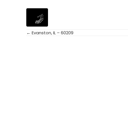
← Evanston, IL – 60209
Posts
navigation