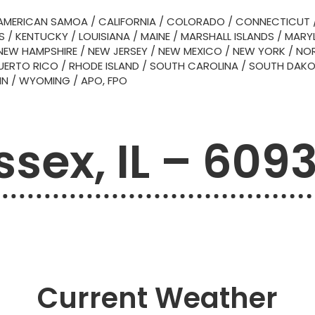
AMERICAN SAMOA
/
CALIFORNIA
/
COLORADO
/
CONNECTICUT
S
/
KENTUCKY
/
LOUISIANA
/
MAINE
/
MARSHALL ISLANDS
/
MARY
NEW HAMPSHIRE
/
NEW JERSEY
/
NEW MEXICO
/
NEW YORK
/
NOR
UERTO RICO
/
RHODE ISLAND
/
SOUTH CAROLINA
/
SOUTH DAK
IN
/
WYOMING
/
APO, FPO
ssex, IL – 609
Current Weather