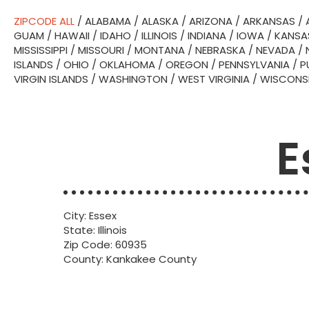
ZIPCODE ALL
/
ALABAMA
/
ALASKA
/
ARIZONA
/
ARKANSAS
/
GUAM
/
HAWAII
/
IDAHO
/
ILLINOIS
/
INDIANA
/
IOWA
/
KANSA
MISSISSIPPI
/
MISSOURI
/
MONTANA
/
NEBRASKA
/
NEVADA
/
ISLANDS
/
OHIO
/
OKLAHOMA
/
OREGON
/
PENNSYLVANIA
/
P
VIRGIN ISLANDS
/
WASHINGTON
/
WEST VIRGINIA
/
WISCONS
E
City: Essex
State: Illinois
Zip Code: 60935
County: Kankakee County