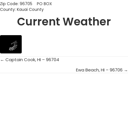
Zip Code: 96705 PO BOX
County: Kauai County
Current Weather
← Captain Cook, HI – 96704
Posts
Ewa Beach, HI – 96706 →
navigation