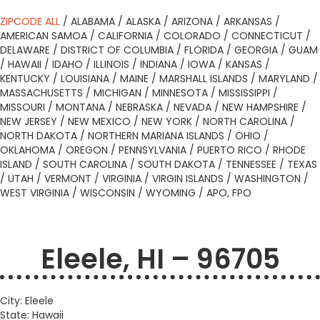
ZIPCODE ALL
/
ALABAMA
/
ALASKA
/
ARIZONA
/
ARKANSAS
/
AMERICAN SAMOA
/
CALIFORNIA
/
COLORADO
/
CONNECTICUT
/
DELAWARE
/
DISTRICT OF COLUMBIA
/
FLORIDA
/
GEORGIA
/
GUAM
/
HAWAII
/
IDAHO
/
ILLINOIS
/
INDIANA
/
IOWA
/
KANSAS
/
KENTUCKY
/
LOUISIANA
/
MAINE
/
MARSHALL ISLANDS
/
MARYLAND
/
MASSACHUSETTS
/
MICHIGAN
/
MINNESOTA
/
MISSISSIPPI
/
MISSOURI
/
MONTANA
/
NEBRASKA
/
NEVADA
/
NEW HAMPSHIRE
/
NEW JERSEY
/
NEW MEXICO
/
NEW YORK
/
NORTH CAROLINA
/
NORTH DAKOTA
/
NORTHERN MARIANA ISLANDS
/
OHIO
/
OKLAHOMA
/
OREGON
/
PENNSYLVANIA
/
PUERTO RICO
/
RHODE
ISLAND
/
SOUTH CAROLINA
/
SOUTH DAKOTA
/
TENNESSEE
/
TEXAS
/
UTAH
/
VERMONT
/
VIRGINIA
/
VIRGIN ISLANDS
/
WASHINGTON
/
WEST VIRGINIA
/
WISCONSIN
/
WYOMING
/
APO, FPO
Eleele, HI – 96705
City: Eleele
State: Hawaii