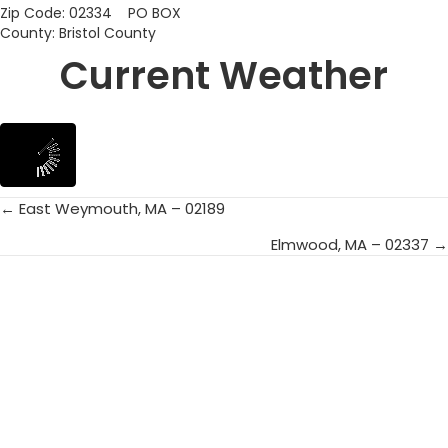
Zip Code: 02334 PO BOX
County: Bristol County
Current Weather
← East Weymouth, MA – 02189
Posts
Elmwood, MA – 02337 →
navigation