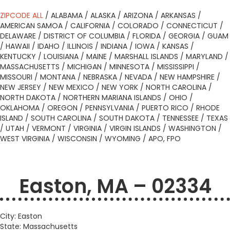
ZIPCODE ALL
/
ALABAMA
/
ALASKA
/
ARIZONA
/
ARKANSAS
/
AMERICAN SAMOA
/
CALIFORNIA
/
COLORADO
/
CONNECTICUT
/
DELAWARE
/
DISTRICT OF COLUMBIA
/
FLORIDA
/
GEORGIA
/
GUAM
/
HAWAII
/
IDAHO
/
ILLINOIS
/
INDIANA
/
IOWA
/
KANSAS
/
KENTUCKY
/
LOUISIANA
/
MAINE
/
MARSHALL ISLANDS
/
MARYLAND
/
MASSACHUSETTS
/
MICHIGAN
/
MINNESOTA
/
MISSISSIPPI
/
MISSOURI
/
MONTANA
/
NEBRASKA
/
NEVADA
/
NEW HAMPSHIRE
/
NEW JERSEY
/
NEW MEXICO
/
NEW YORK
/
NORTH CAROLINA
/
NORTH DAKOTA
/
NORTHERN MARIANA ISLANDS
/
OHIO
/
OKLAHOMA
/
OREGON
/
PENNSYLVANIA
/
PUERTO RICO
/
RHODE
ISLAND
/
SOUTH CAROLINA
/
SOUTH DAKOTA
/
TENNESSEE
/
TEXAS
/
UTAH
/
VERMONT
/
VIRGINIA
/
VIRGIN ISLANDS
/
WASHINGTON
/
WEST VIRGINIA
/
WISCONSIN
/
WYOMING
/
APO, FPO
Easton, MA – 02334
City: Easton
State: Massachusetts