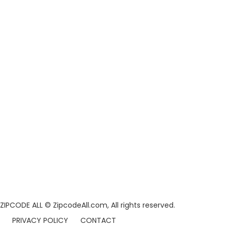
ZIPCODE ALL
© ZipcodeAll.com, All rights reserved.
PRIVACY POLICY
CONTACT