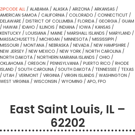
ZIPCODE ALL
/
ALABAMA
/
ALASKA
/
ARIZONA
/
ARKANSAS
/
AMERICAN SAMOA
/
CALIFORNIA
/
COLORADO
/
CONNECTICUT
/
DELAWARE
/
DISTRICT OF COLUMBIA
/
FLORIDA
/
GEORGIA
/
GUAM
/
HAWAII
/
IDAHO
/
ILLINOIS
/
INDIANA
/
IOWA
/
KANSAS
/
KENTUCKY
/
LOUISIANA
/
MAINE
/
MARSHALL ISLANDS
/
MARYLAND
/
MASSACHUSETTS
/
MICHIGAN
/
MINNESOTA
/
MISSISSIPPI
/
MISSOURI
/
MONTANA
/
NEBRASKA
/
NEVADA
/
NEW HAMPSHIRE
/
NEW JERSEY
/
NEW MEXICO
/
NEW YORK
/
NORTH CAROLINA
/
NORTH DAKOTA
/
NORTHERN MARIANA ISLANDS
/
OHIO
/
OKLAHOMA
/
OREGON
/
PENNSYLVANIA
/
PUERTO RICO
/
RHODE
ISLAND
/
SOUTH CAROLINA
/
SOUTH DAKOTA
/
TENNESSEE
/
TEXAS
/
UTAH
/
VERMONT
/
VIRGINIA
/
VIRGIN ISLANDS
/
WASHINGTON
/
WEST VIRGINIA
/
WISCONSIN
/
WYOMING
/
APO, FPO
East Saint Louis, IL –
62202