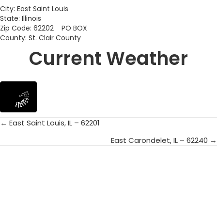
City: East Saint Louis
State: Illinois
Zip Code: 62202 PO BOX
County: St. Clair County
Current Weather
← East Saint Louis, IL – 62201
Posts
East Carondelet, IL – 62240 →
navigation