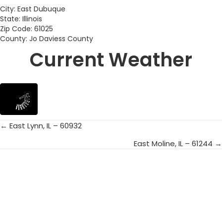
City: East Dubuque
State: Illinois
Zip Code: 61025
County: Jo Daviess County
Current Weather
← East Lynn, IL – 60932
Posts
East Moline, IL – 61244 →
navigation