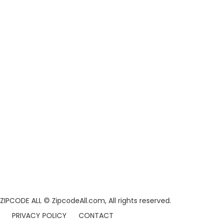
ZIPCODE ALL
© ZipcodeAll.com, All rights reserved.
PRIVACY POLICY
CONTACT