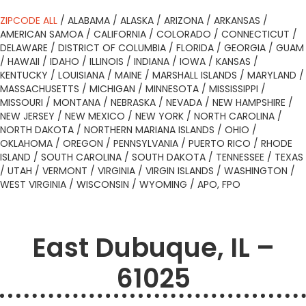
ZIPCODE ALL
/
ALABAMA
/
ALASKA
/
ARIZONA
/
ARKANSAS
/
AMERICAN SAMOA
/
CALIFORNIA
/
COLORADO
/
CONNECTICUT
/
DELAWARE
/
DISTRICT OF COLUMBIA
/
FLORIDA
/
GEORGIA
/
GUAM
/
HAWAII
/
IDAHO
/
ILLINOIS
/
INDIANA
/
IOWA
/
KANSAS
/
KENTUCKY
/
LOUISIANA
/
MAINE
/
MARSHALL ISLANDS
/
MARYLAND
/
MASSACHUSETTS
/
MICHIGAN
/
MINNESOTA
/
MISSISSIPPI
/
MISSOURI
/
MONTANA
/
NEBRASKA
/
NEVADA
/
NEW HAMPSHIRE
/
NEW JERSEY
/
NEW MEXICO
/
NEW YORK
/
NORTH CAROLINA
/
NORTH DAKOTA
/
NORTHERN MARIANA ISLANDS
/
OHIO
/
OKLAHOMA
/
OREGON
/
PENNSYLVANIA
/
PUERTO RICO
/
RHODE
ISLAND
/
SOUTH CAROLINA
/
SOUTH DAKOTA
/
TENNESSEE
/
TEXAS
/
UTAH
/
VERMONT
/
VIRGINIA
/
VIRGIN ISLANDS
/
WASHINGTON
/
WEST VIRGINIA
/
WISCONSIN
/
WYOMING
/
APO, FPO
East Dubuque, IL –
61025