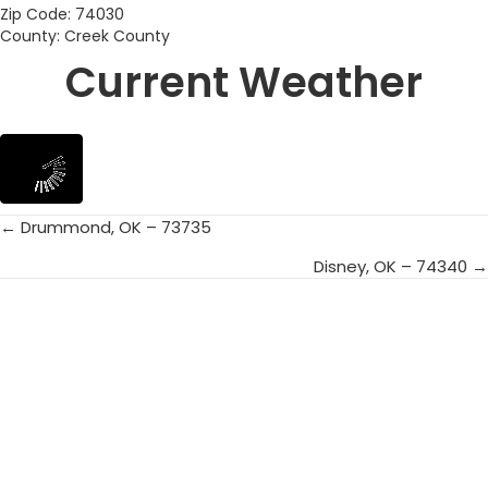
Zip Code: 74030
County: Creek County
Current Weather
← Drummond, OK – 73735
Posts
Disney, OK – 74340 →
navigation