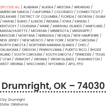
ZIPCODE ALL
/
ALABAMA
/
ALASKA
/
ARIZONA
/
ARKANSAS
/
AMERICAN SAMOA
/
CALIFORNIA
/
COLORADO
/
CONNECTICUT
/
DELAWARE
/
DISTRICT OF COLUMBIA
/
FLORIDA
/
GEORGIA
/
GUAM
/
HAWAII
/
IDAHO
/
ILLINOIS
/
INDIANA
/
IOWA
/
KANSAS
/
KENTUCKY
/
LOUISIANA
/
MAINE
/
MARSHALL ISLANDS
/
MARYLAND
/
MASSACHUSETTS
/
MICHIGAN
/
MINNESOTA
/
MISSISSIPPI
/
MISSOURI
/
MONTANA
/
NEBRASKA
/
NEVADA
/
NEW HAMPSHIRE
/
NEW JERSEY
/
NEW MEXICO
/
NEW YORK
/
NORTH CAROLINA
/
NORTH DAKOTA
/
NORTHERN MARIANA ISLANDS
/
OHIO
/
OKLAHOMA
/
OREGON
/
PENNSYLVANIA
/
PUERTO RICO
/
RHODE
ISLAND
/
SOUTH CAROLINA
/
SOUTH DAKOTA
/
TENNESSEE
/
TEXAS
/
UTAH
/
VERMONT
/
VIRGINIA
/
VIRGIN ISLANDS
/
WASHINGTON
/
WEST VIRGINIA
/
WISCONSIN
/
WYOMING
/
APO, FPO
Drumright, OK – 74030
City: Drumright
State: Oklahoma