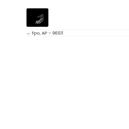
← Fpo, AP – 96511
Posts
navigation