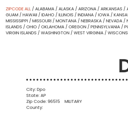
ZIPCODE ALL
/
ALABAMA
/
ALASKA
/
ARIZONA
/
ARKANSAS
/
GUAM
/
HAWAII
/
IDAHO
/
ILLINOIS
/
INDIANA
/
IOWA
/
KANSA
MISSISSIPPI
/
MISSOURI
/
MONTANA
/
NEBRASKA
/
NEVADA
/
ISLANDS
/
OHIO
/
OKLAHOMA
/
OREGON
/
PENNSYLVANIA
/
P
VIRGIN ISLANDS
/
WASHINGTON
/
WEST VIRGINIA
/
WISCONS
City: Dpo
State: AP
Zip Code: 96515 MILITARY
County: