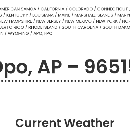
AMERICAN SAMOA
/
CALIFORNIA
/
COLORADO
/
CONNECTICUT
S
/
KENTUCKY
/
LOUISIANA
/
MAINE
/
MARSHALL ISLANDS
/
MARY
NEW HAMPSHIRE
/
NEW JERSEY
/
NEW MEXICO
/
NEW YORK
/
NOR
UERTO RICO
/
RHODE ISLAND
/
SOUTH CAROLINA
/
SOUTH DAK
IN
/
WYOMING
/
APO, FPO
Dpo, AP – 9651
Current Weather