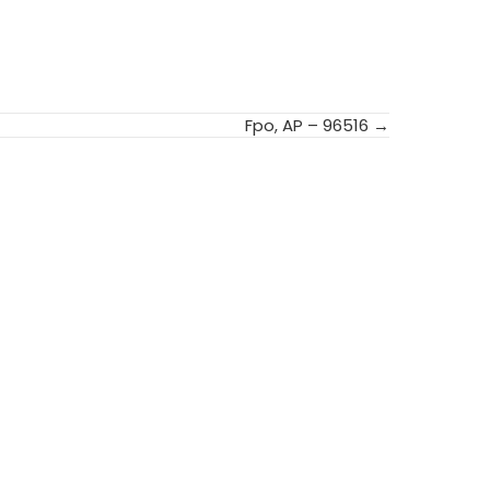
Fpo, AP – 96516 →