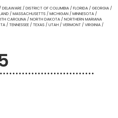
/
DELAWARE
/
DISTRICT OF COLUMBIA
/
FLORIDA
/
GEORGIA
/
LAND
/
MASSACHUSETTS
/
MICHIGAN
/
MINNESOTA
/
TH CAROLINA
/
NORTH DAKOTA
/
NORTHERN MARIANA
OTA
/
TENNESSEE
/
TEXAS
/
UTAH
/
VERMONT
/
VIRGINIA
/
5