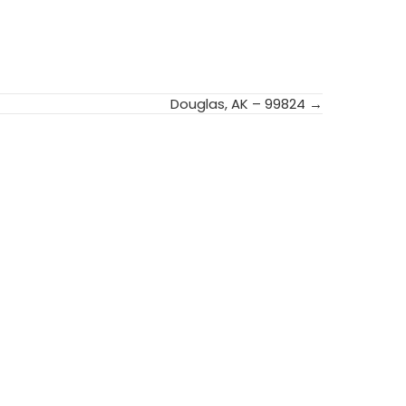
Douglas, AK – 99824 →