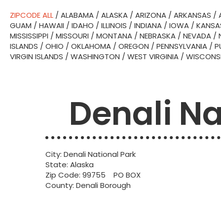
ZIPCODE ALL
/
ALABAMA
/
ALASKA
/
ARIZONA
/
ARKANSAS
/
GUAM
/
HAWAII
/
IDAHO
/
ILLINOIS
/
INDIANA
/
IOWA
/
KANSA
MISSISSIPPI
/
MISSOURI
/
MONTANA
/
NEBRASKA
/
NEVADA
/
ISLANDS
/
OHIO
/
OKLAHOMA
/
OREGON
/
PENNSYLVANIA
/
P
VIRGIN ISLANDS
/
WASHINGTON
/
WEST VIRGINIA
/
WISCONS
Denali Na
City: Denali National Park
State: Alaska
Zip Code: 99755 PO BOX
County: Denali Borough