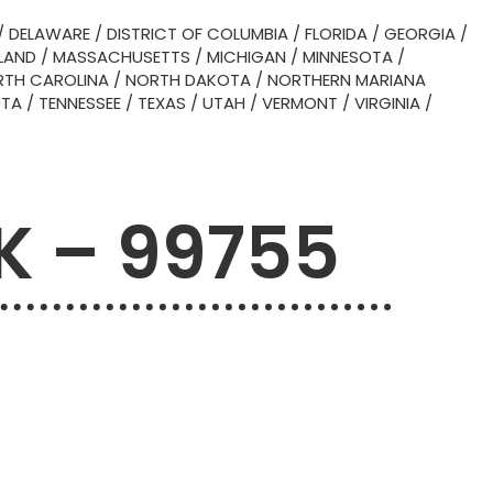
/
DELAWARE
/
DISTRICT OF COLUMBIA
/
FLORIDA
/
GEORGIA
/
LAND
/
MASSACHUSETTS
/
MICHIGAN
/
MINNESOTA
/
TH CAROLINA
/
NORTH DAKOTA
/
NORTHERN MARIANA
OTA
/
TENNESSEE
/
TEXAS
/
UTAH
/
VERMONT
/
VIRGINIA
/
AK – 99755