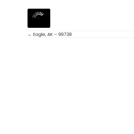
← Eagle, AK – 99738
Posts
navigation