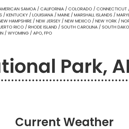
AMERICAN SAMOA
/
CALIFORNIA
/
COLORADO
/
CONNECTICUT
S
/
KENTUCKY
/
LOUISIANA
/
MAINE
/
MARSHALL ISLANDS
/
MARY
NEW HAMPSHIRE
/
NEW JERSEY
/
NEW MEXICO
/
NEW YORK
/
NOR
UERTO RICO
/
RHODE ISLAND
/
SOUTH CAROLINA
/
SOUTH DAK
IN
/
WYOMING
/
APO, FPO
tional Park, 
Current Weather