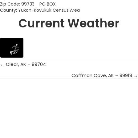
Zip Code: 99733 PO BOX
County: Yukon-Koyukuk Census Area
Current Weather
← Clear, AK – 99704
Posts
Coffman Cove, AK – 99918 →
navigation