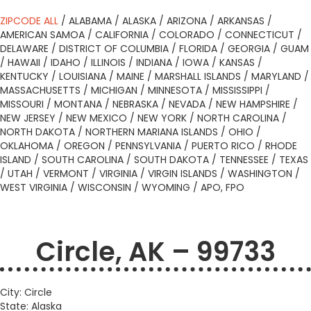
ZIPCODE ALL
/
ALABAMA
/
ALASKA
/
ARIZONA
/
ARKANSAS
/
AMERICAN SAMOA
/
CALIFORNIA
/
COLORADO
/
CONNECTICUT
/
DELAWARE
/
DISTRICT OF COLUMBIA
/
FLORIDA
/
GEORGIA
/
GUAM
/
HAWAII
/
IDAHO
/
ILLINOIS
/
INDIANA
/
IOWA
/
KANSAS
/
KENTUCKY
/
LOUISIANA
/
MAINE
/
MARSHALL ISLANDS
/
MARYLAND
/
MASSACHUSETTS
/
MICHIGAN
/
MINNESOTA
/
MISSISSIPPI
/
MISSOURI
/
MONTANA
/
NEBRASKA
/
NEVADA
/
NEW HAMPSHIRE
/
NEW JERSEY
/
NEW MEXICO
/
NEW YORK
/
NORTH CAROLINA
/
NORTH DAKOTA
/
NORTHERN MARIANA ISLANDS
/
OHIO
/
OKLAHOMA
/
OREGON
/
PENNSYLVANIA
/
PUERTO RICO
/
RHODE
ISLAND
/
SOUTH CAROLINA
/
SOUTH DAKOTA
/
TENNESSEE
/
TEXAS
/
UTAH
/
VERMONT
/
VIRGINIA
/
VIRGIN ISLANDS
/
WASHINGTON
/
WEST VIRGINIA
/
WISCONSIN
/
WYOMING
/
APO, FPO
Circle, AK – 99733
City: Circle
State: Alaska