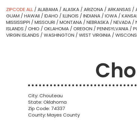
ZIPCODE ALL
/
ALABAMA
/
ALASKA
/
ARIZONA
/
ARKANSAS
/
GUAM
/
HAWAII
/
IDAHO
/
ILLINOIS
/
INDIANA
/
IOWA
/
KANSA
MISSISSIPPI
/
MISSOURI
/
MONTANA
/
NEBRASKA
/
NEVADA
/
ISLANDS
/
OHIO
/
OKLAHOMA
/
OREGON
/
PENNSYLVANIA
/
P
VIRGIN ISLANDS
/
WASHINGTON
/
WEST VIRGINIA
/
WISCONS
Cho
City: Chouteau
State: Oklahoma
Zip Code: 74337
County: Mayes County