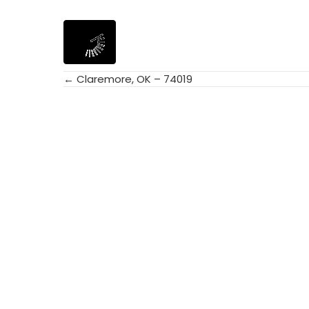
← Claremore, OK – 74019
Posts
navigation