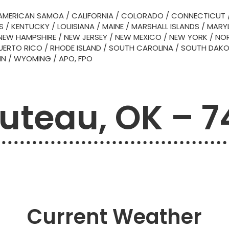
AMERICAN SAMOA
/
CALIFORNIA
/
COLORADO
/
CONNECTICUT
S
/
KENTUCKY
/
LOUISIANA
/
MAINE
/
MARSHALL ISLANDS
/
MARY
NEW HAMPSHIRE
/
NEW JERSEY
/
NEW MEXICO
/
NEW YORK
/
NOR
UERTO RICO
/
RHODE ISLAND
/
SOUTH CAROLINA
/
SOUTH DAK
IN
/
WYOMING
/
APO, FPO
uteau, OK – 7
Current Weather