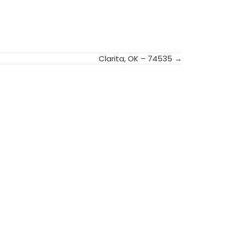
Clarita, OK – 74535 →