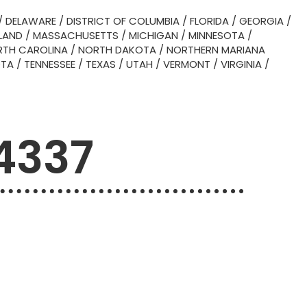
/
DELAWARE
/
DISTRICT OF COLUMBIA
/
FLORIDA
/
GEORGIA
/
LAND
/
MASSACHUSETTS
/
MICHIGAN
/
MINNESOTA
/
TH CAROLINA
/
NORTH DAKOTA
/
NORTHERN MARIANA
OTA
/
TENNESSEE
/
TEXAS
/
UTAH
/
VERMONT
/
VIRGINIA
/
4337