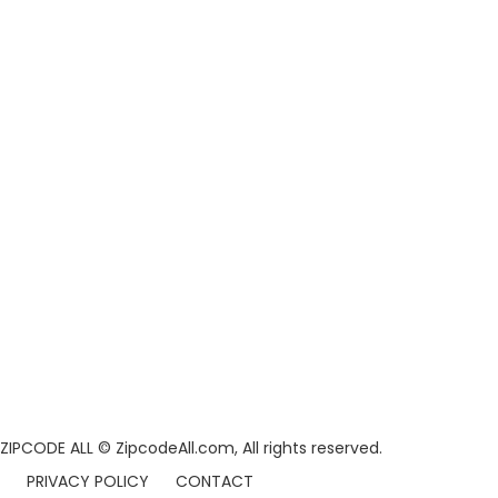
ZIPCODE ALL
© ZipcodeAll.com, All rights reserved.
PRIVACY POLICY
CONTACT