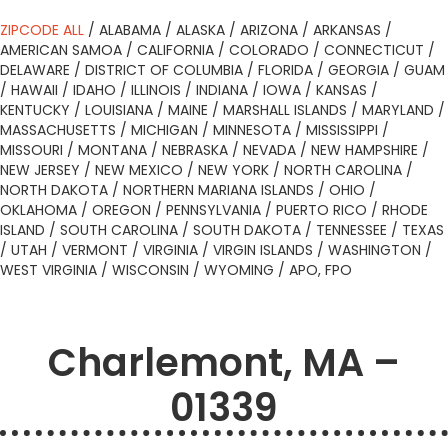
ZIPCODE ALL
/
ALABAMA
/
ALASKA
/
ARIZONA
/
ARKANSAS
/
AMERICAN SAMOA
/
CALIFORNIA
/
COLORADO
/
CONNECTICUT
/
DELAWARE
/
DISTRICT OF COLUMBIA
/
FLORIDA
/
GEORGIA
/
GUAM
/
HAWAII
/
IDAHO
/
ILLINOIS
/
INDIANA
/
IOWA
/
KANSAS
/
KENTUCKY
/
LOUISIANA
/
MAINE
/
MARSHALL ISLANDS
/
MARYLAND
/
MASSACHUSETTS
/
MICHIGAN
/
MINNESOTA
/
MISSISSIPPI
/
MISSOURI
/
MONTANA
/
NEBRASKA
/
NEVADA
/
NEW HAMPSHIRE
/
NEW JERSEY
/
NEW MEXICO
/
NEW YORK
/
NORTH CAROLINA
/
NORTH DAKOTA
/
NORTHERN MARIANA ISLANDS
/
OHIO
/
OKLAHOMA
/
OREGON
/
PENNSYLVANIA
/
PUERTO RICO
/
RHODE
ISLAND
/
SOUTH CAROLINA
/
SOUTH DAKOTA
/
TENNESSEE
/
TEXAS
/
UTAH
/
VERMONT
/
VIRGINIA
/
VIRGIN ISLANDS
/
WASHINGTON
/
WEST VIRGINIA
/
WISCONSIN
/
WYOMING
/
APO, FPO
Charlemont, MA –
01339