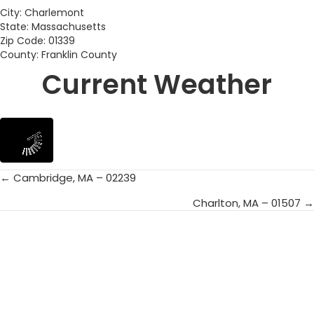
City: Charlemont
State: Massachusetts
Zip Code: 01339
County: Franklin County
Current Weather
← Cambridge, MA – 02239
Posts
Charlton, MA – 01507 →
navigation