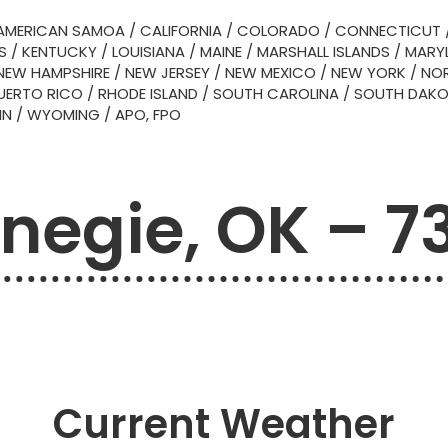
AMERICAN SAMOA
/
CALIFORNIA
/
COLORADO
/
CONNECTICUT
S
/
KENTUCKY
/
LOUISIANA
/
MAINE
/
MARSHALL ISLANDS
/
MARY
NEW HAMPSHIRE
/
NEW JERSEY
/
NEW MEXICO
/
NEW YORK
/
NOR
UERTO RICO
/
RHODE ISLAND
/
SOUTH CAROLINA
/
SOUTH DAK
IN
/
WYOMING
/
APO, FPO
negie, OK – 7
Current Weather