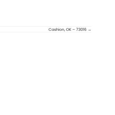
Cashion, OK – 73016 →