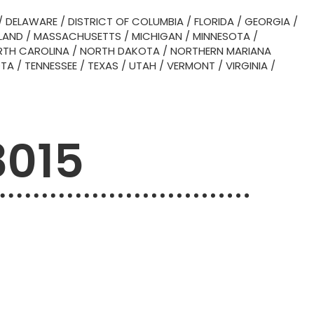
/
DELAWARE
/
DISTRICT OF COLUMBIA
/
FLORIDA
/
GEORGIA
/
LAND
/
MASSACHUSETTS
/
MICHIGAN
/
MINNESOTA
/
TH CAROLINA
/
NORTH DAKOTA
/
NORTHERN MARIANA
OTA
/
TENNESSEE
/
TEXAS
/
UTAH
/
VERMONT
/
VIRGINIA
/
3015