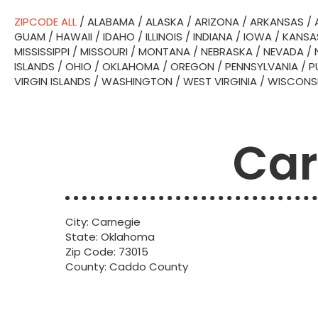
ZIPCODE ALL
/
ALABAMA
/
ALASKA
/
ARIZONA
/
ARKANSAS
/
GUAM
/
HAWAII
/
IDAHO
/
ILLINOIS
/
INDIANA
/
IOWA
/
KANSA
MISSISSIPPI
/
MISSOURI
/
MONTANA
/
NEBRASKA
/
NEVADA
/
ISLANDS
/
OHIO
/
OKLAHOMA
/
OREGON
/
PENNSYLVANIA
/
P
VIRGIN ISLANDS
/
WASHINGTON
/
WEST VIRGINIA
/
WISCONS
Car
City: Carnegie
State: Oklahoma
Zip Code: 73015
County: Caddo County