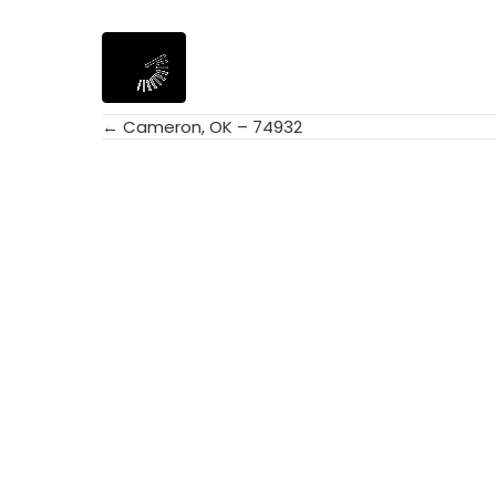
← Cameron, OK – 74932
Posts
navigation