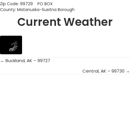
Zip Code: 99729 PO BOX
County: Matanuska-Susitna Borough
Current Weather
← Buckland, AK – 99727
Posts
Central, AK – 99730 →
navigation