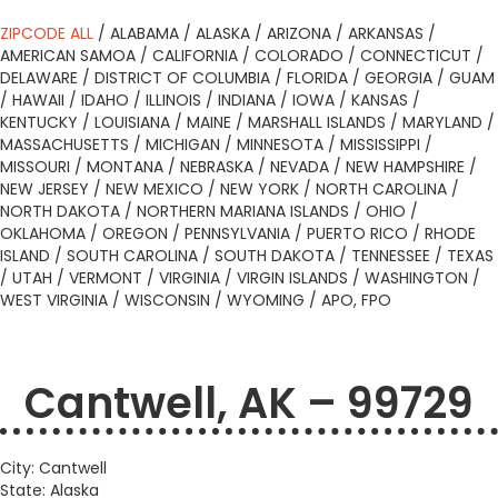
ZIPCODE ALL
/
ALABAMA
/
ALASKA
/
ARIZONA
/
ARKANSAS
/
AMERICAN SAMOA
/
CALIFORNIA
/
COLORADO
/
CONNECTICUT
/
DELAWARE
/
DISTRICT OF COLUMBIA
/
FLORIDA
/
GEORGIA
/
GUAM
/
HAWAII
/
IDAHO
/
ILLINOIS
/
INDIANA
/
IOWA
/
KANSAS
/
KENTUCKY
/
LOUISIANA
/
MAINE
/
MARSHALL ISLANDS
/
MARYLAND
/
MASSACHUSETTS
/
MICHIGAN
/
MINNESOTA
/
MISSISSIPPI
/
MISSOURI
/
MONTANA
/
NEBRASKA
/
NEVADA
/
NEW HAMPSHIRE
/
NEW JERSEY
/
NEW MEXICO
/
NEW YORK
/
NORTH CAROLINA
/
NORTH DAKOTA
/
NORTHERN MARIANA ISLANDS
/
OHIO
/
OKLAHOMA
/
OREGON
/
PENNSYLVANIA
/
PUERTO RICO
/
RHODE
ISLAND
/
SOUTH CAROLINA
/
SOUTH DAKOTA
/
TENNESSEE
/
TEXAS
/
UTAH
/
VERMONT
/
VIRGINIA
/
VIRGIN ISLANDS
/
WASHINGTON
/
WEST VIRGINIA
/
WISCONSIN
/
WYOMING
/
APO, FPO
Cantwell, AK – 99729
City: Cantwell
State: Alaska