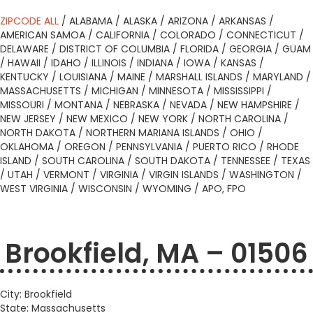
ZIPCODE ALL
/
ALABAMA
/
ALASKA
/
ARIZONA
/
ARKANSAS
/
AMERICAN SAMOA
/
CALIFORNIA
/
COLORADO
/
CONNECTICUT
/
DELAWARE
/
DISTRICT OF COLUMBIA
/
FLORIDA
/
GEORGIA
/
GUAM
/
HAWAII
/
IDAHO
/
ILLINOIS
/
INDIANA
/
IOWA
/
KANSAS
/
KENTUCKY
/
LOUISIANA
/
MAINE
/
MARSHALL ISLANDS
/
MARYLAND
/
MASSACHUSETTS
/
MICHIGAN
/
MINNESOTA
/
MISSISSIPPI
/
MISSOURI
/
MONTANA
/
NEBRASKA
/
NEVADA
/
NEW HAMPSHIRE
/
NEW JERSEY
/
NEW MEXICO
/
NEW YORK
/
NORTH CAROLINA
/
NORTH DAKOTA
/
NORTHERN MARIANA ISLANDS
/
OHIO
/
OKLAHOMA
/
OREGON
/
PENNSYLVANIA
/
PUERTO RICO
/
RHODE
ISLAND
/
SOUTH CAROLINA
/
SOUTH DAKOTA
/
TENNESSEE
/
TEXAS
/
UTAH
/
VERMONT
/
VIRGINIA
/
VIRGIN ISLANDS
/
WASHINGTON
/
WEST VIRGINIA
/
WISCONSIN
/
WYOMING
/
APO, FPO
Brookfield, MA – 01506
City: Brookfield
State: Massachusetts