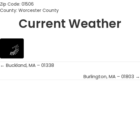
Zip Code: 01506
County: Worcester County
Current Weather
← Buckland, MA – 01338
Posts
Burlington, MA – 01803 →
navigation