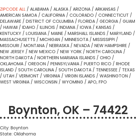
ZIPCODE ALL
/
ALABAMA
/
ALASKA
/
ARIZONA
/
ARKANSAS
/
AMERICAN SAMOA
/
CALIFORNIA
/
COLORADO
/
CONNECTICUT
/
DELAWARE
/
DISTRICT OF COLUMBIA
/
FLORIDA
/
GEORGIA
/
GUAM
/
HAWAII
/
IDAHO
/
ILLINOIS
/
INDIANA
/
IOWA
/
KANSAS
/
KENTUCKY
/
LOUISIANA
/
MAINE
/
MARSHALL ISLANDS
/
MARYLAND
/
MASSACHUSETTS
/
MICHIGAN
/
MINNESOTA
/
MISSISSIPPI
/
MISSOURI
/
MONTANA
/
NEBRASKA
/
NEVADA
/
NEW HAMPSHIRE
/
NEW JERSEY
/
NEW MEXICO
/
NEW YORK
/
NORTH CAROLINA
/
NORTH DAKOTA
/
NORTHERN MARIANA ISLANDS
/
OHIO
/
OKLAHOMA
/
OREGON
/
PENNSYLVANIA
/
PUERTO RICO
/
RHODE
ISLAND
/
SOUTH CAROLINA
/
SOUTH DAKOTA
/
TENNESSEE
/
TEXAS
/
UTAH
/
VERMONT
/
VIRGINIA
/
VIRGIN ISLANDS
/
WASHINGTON
/
WEST VIRGINIA
/
WISCONSIN
/
WYOMING
/
APO, FPO
Boynton, OK – 74422
City: Boynton
State: Oklahoma