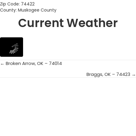
Zip Code: 74422
County: Muskogee County
Current Weather
← Broken Arrow, OK – 74014
Posts
Braggs, OK – 74423 →
navigation