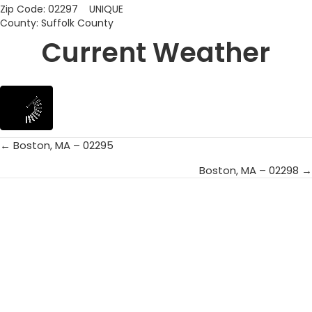
Zip Code: 02297 UNIQUE
County: Suffolk County
Current Weather
← Boston, MA – 02295
Posts
Boston, MA – 02298 →
navigation