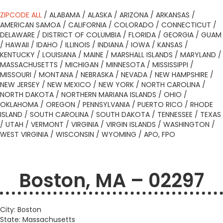
ZIPCODE ALL
/
ALABAMA
/
ALASKA
/
ARIZONA
/
ARKANSAS
/
AMERICAN SAMOA
/
CALIFORNIA
/
COLORADO
/
CONNECTICUT
/
DELAWARE
/
DISTRICT OF COLUMBIA
/
FLORIDA
/
GEORGIA
/
GUAM
/
HAWAII
/
IDAHO
/
ILLINOIS
/
INDIANA
/
IOWA
/
KANSAS
/
KENTUCKY
/
LOUISIANA
/
MAINE
/
MARSHALL ISLANDS
/
MARYLAND
/
MASSACHUSETTS
/
MICHIGAN
/
MINNESOTA
/
MISSISSIPPI
/
MISSOURI
/
MONTANA
/
NEBRASKA
/
NEVADA
/
NEW HAMPSHIRE
/
NEW JERSEY
/
NEW MEXICO
/
NEW YORK
/
NORTH CAROLINA
/
NORTH DAKOTA
/
NORTHERN MARIANA ISLANDS
/
OHIO
/
OKLAHOMA
/
OREGON
/
PENNSYLVANIA
/
PUERTO RICO
/
RHODE
ISLAND
/
SOUTH CAROLINA
/
SOUTH DAKOTA
/
TENNESSEE
/
TEXAS
/
UTAH
/
VERMONT
/
VIRGINIA
/
VIRGIN ISLANDS
/
WASHINGTON
/
WEST VIRGINIA
/
WISCONSIN
/
WYOMING
/
APO, FPO
Boston, MA – 02297
City: Boston
State: Massachusetts