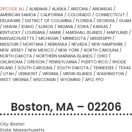
ZIPCODE ALL
/
ALABAMA
/
ALASKA
/
ARIZONA
/
ARKANSAS
/
AMERICAN SAMOA
/
CALIFORNIA
/
COLORADO
/
CONNECTICUT
/
DELAWARE
/
DISTRICT OF COLUMBIA
/
FLORIDA
/
GEORGIA
/
GUAM
/
HAWAII
/
IDAHO
/
ILLINOIS
/
INDIANA
/
IOWA
/
KANSAS
/
KENTUCKY
/
LOUISIANA
/
MAINE
/
MARSHALL ISLANDS
/
MARYLAND
/
MASSACHUSETTS
/
MICHIGAN
/
MINNESOTA
/
MISSISSIPPI
/
MISSOURI
/
MONTANA
/
NEBRASKA
/
NEVADA
/
NEW HAMPSHIRE
/
NEW JERSEY
/
NEW MEXICO
/
NEW YORK
/
NORTH CAROLINA
/
NORTH DAKOTA
/
NORTHERN MARIANA ISLANDS
/
OHIO
/
OKLAHOMA
/
OREGON
/
PENNSYLVANIA
/
PUERTO RICO
/
RHODE
ISLAND
/
SOUTH CAROLINA
/
SOUTH DAKOTA
/
TENNESSEE
/
TEXAS
/
UTAH
/
VERMONT
/
VIRGINIA
/
VIRGIN ISLANDS
/
WASHINGTON
/
WEST VIRGINIA
/
WISCONSIN
/
WYOMING
/
APO, FPO
Boston, MA – 02206
City: Boston
State: Massachusetts