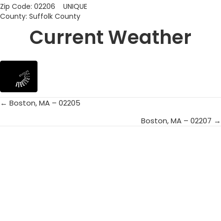
Zip Code: 02206 UNIQUE
County: Suffolk County
Current Weather
← Boston, MA – 02205
Posts
Boston, MA – 02207 →
navigation