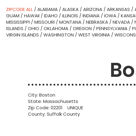
ZIPCODE ALL
/
ALABAMA
/
ALASKA
/
ARIZONA
/
ARKANSAS
/
GUAM
/
HAWAII
/
IDAHO
/
ILLINOIS
/
INDIANA
/
IOWA
/
KANSA
MISSISSIPPI
/
MISSOURI
/
MONTANA
/
NEBRASKA
/
NEVADA
/
ISLANDS
/
OHIO
/
OKLAHOMA
/
OREGON
/
PENNSYLVANIA
/
P
VIRGIN ISLANDS
/
WASHINGTON
/
WEST VIRGINIA
/
WISCONS
Bo
City: Boston
State: Massachusetts
Zip Code: 02201 UNIQUE
County: Suffolk County