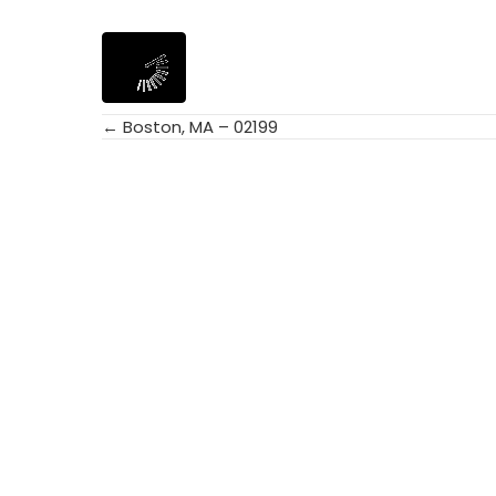
← Boston, MA – 02199
Posts
navigation