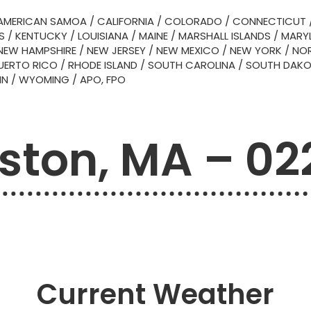
AMERICAN SAMOA
/
CALIFORNIA
/
COLORADO
/
CONNECTICUT
S
/
KENTUCKY
/
LOUISIANA
/
MAINE
/
MARSHALL ISLANDS
/
MARY
NEW HAMPSHIRE
/
NEW JERSEY
/
NEW MEXICO
/
NEW YORK
/
NOR
UERTO RICO
/
RHODE ISLAND
/
SOUTH CAROLINA
/
SOUTH DAK
IN
/
WYOMING
/
APO, FPO
ston, MA – 02
Current Weather