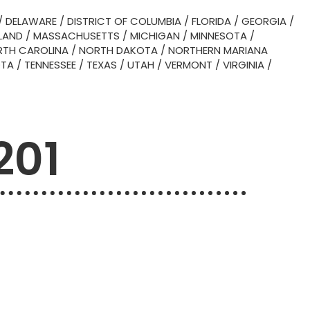
/
DELAWARE
/
DISTRICT OF COLUMBIA
/
FLORIDA
/
GEORGIA
/
LAND
/
MASSACHUSETTS
/
MICHIGAN
/
MINNESOTA
/
TH CAROLINA
/
NORTH DAKOTA
/
NORTHERN MARIANA
OTA
/
TENNESSEE
/
TEXAS
/
UTAH
/
VERMONT
/
VIRGINIA
/
201