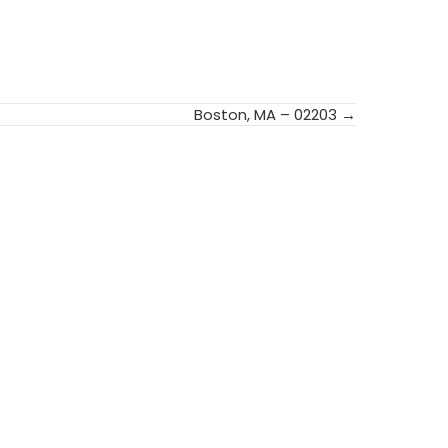
Boston, MA – 02203 →