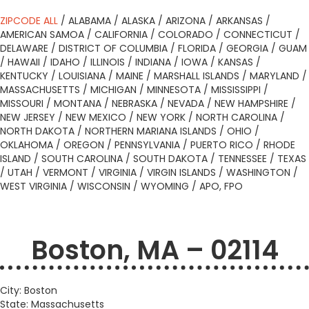
ZIPCODE ALL
/
ALABAMA
/
ALASKA
/
ARIZONA
/
ARKANSAS
/
AMERICAN SAMOA
/
CALIFORNIA
/
COLORADO
/
CONNECTICUT
/
DELAWARE
/
DISTRICT OF COLUMBIA
/
FLORIDA
/
GEORGIA
/
GUAM
/
HAWAII
/
IDAHO
/
ILLINOIS
/
INDIANA
/
IOWA
/
KANSAS
/
KENTUCKY
/
LOUISIANA
/
MAINE
/
MARSHALL ISLANDS
/
MARYLAND
/
MASSACHUSETTS
/
MICHIGAN
/
MINNESOTA
/
MISSISSIPPI
/
MISSOURI
/
MONTANA
/
NEBRASKA
/
NEVADA
/
NEW HAMPSHIRE
/
NEW JERSEY
/
NEW MEXICO
/
NEW YORK
/
NORTH CAROLINA
/
NORTH DAKOTA
/
NORTHERN MARIANA ISLANDS
/
OHIO
/
OKLAHOMA
/
OREGON
/
PENNSYLVANIA
/
PUERTO RICO
/
RHODE
ISLAND
/
SOUTH CAROLINA
/
SOUTH DAKOTA
/
TENNESSEE
/
TEXAS
/
UTAH
/
VERMONT
/
VIRGINIA
/
VIRGIN ISLANDS
/
WASHINGTON
/
WEST VIRGINIA
/
WISCONSIN
/
WYOMING
/
APO, FPO
Boston, MA – 02114
City: Boston
State: Massachusetts