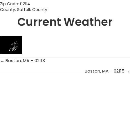
Zip Code: 02114
County: Suffolk County
Current Weather
← Boston, MA – 02113
Posts
Boston, MA – 02115 →
navigation