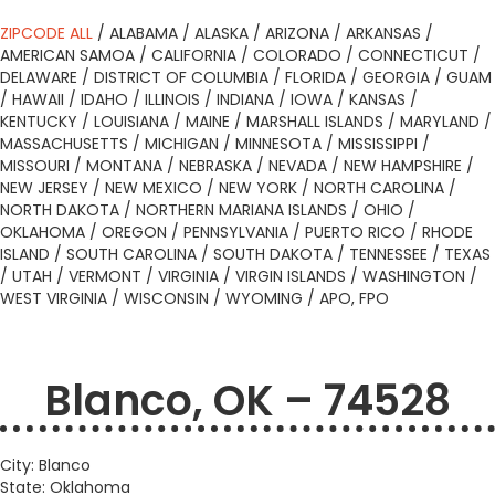
ZIPCODE ALL
/
ALABAMA
/
ALASKA
/
ARIZONA
/
ARKANSAS
/
AMERICAN SAMOA
/
CALIFORNIA
/
COLORADO
/
CONNECTICUT
/
DELAWARE
/
DISTRICT OF COLUMBIA
/
FLORIDA
/
GEORGIA
/
GUAM
/
HAWAII
/
IDAHO
/
ILLINOIS
/
INDIANA
/
IOWA
/
KANSAS
/
KENTUCKY
/
LOUISIANA
/
MAINE
/
MARSHALL ISLANDS
/
MARYLAND
/
MASSACHUSETTS
/
MICHIGAN
/
MINNESOTA
/
MISSISSIPPI
/
MISSOURI
/
MONTANA
/
NEBRASKA
/
NEVADA
/
NEW HAMPSHIRE
/
NEW JERSEY
/
NEW MEXICO
/
NEW YORK
/
NORTH CAROLINA
/
NORTH DAKOTA
/
NORTHERN MARIANA ISLANDS
/
OHIO
/
OKLAHOMA
/
OREGON
/
PENNSYLVANIA
/
PUERTO RICO
/
RHODE
ISLAND
/
SOUTH CAROLINA
/
SOUTH DAKOTA
/
TENNESSEE
/
TEXAS
/
UTAH
/
VERMONT
/
VIRGINIA
/
VIRGIN ISLANDS
/
WASHINGTON
/
WEST VIRGINIA
/
WISCONSIN
/
WYOMING
/
APO, FPO
Blanco, OK – 74528
City: Blanco
State: Oklahoma