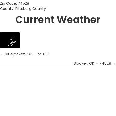
Zip Code: 74528
County: Pittsburg County
Current Weather
← Bluejacket, OK – 74333
Posts
Blocker, OK – 74529 →
navigation