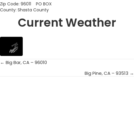
Zip Code: 96011 PO BOX
County: Shasta County
Current Weather
← Big Bar, CA – 96010
Posts
Big Pine, CA – 93513 →
navigation