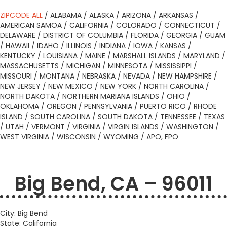
ZIPCODE ALL
/
ALABAMA
/
ALASKA
/
ARIZONA
/
ARKANSAS
/
AMERICAN SAMOA
/
CALIFORNIA
/
COLORADO
/
CONNECTICUT
/
DELAWARE
/
DISTRICT OF COLUMBIA
/
FLORIDA
/
GEORGIA
/
GUAM
/
HAWAII
/
IDAHO
/
ILLINOIS
/
INDIANA
/
IOWA
/
KANSAS
/
KENTUCKY
/
LOUISIANA
/
MAINE
/
MARSHALL ISLANDS
/
MARYLAND
/
MASSACHUSETTS
/
MICHIGAN
/
MINNESOTA
/
MISSISSIPPI
/
MISSOURI
/
MONTANA
/
NEBRASKA
/
NEVADA
/
NEW HAMPSHIRE
/
NEW JERSEY
/
NEW MEXICO
/
NEW YORK
/
NORTH CAROLINA
/
NORTH DAKOTA
/
NORTHERN MARIANA ISLANDS
/
OHIO
/
OKLAHOMA
/
OREGON
/
PENNSYLVANIA
/
PUERTO RICO
/
RHODE
ISLAND
/
SOUTH CAROLINA
/
SOUTH DAKOTA
/
TENNESSEE
/
TEXAS
/
UTAH
/
VERMONT
/
VIRGINIA
/
VIRGIN ISLANDS
/
WASHINGTON
/
WEST VIRGINIA
/
WISCONSIN
/
WYOMING
/
APO, FPO
Big Bend, CA – 96011
City: Big Bend
State: California