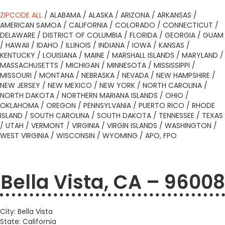
ZIPCODE ALL
/
ALABAMA
/
ALASKA
/
ARIZONA
/
ARKANSAS
/
AMERICAN SAMOA
/
CALIFORNIA
/
COLORADO
/
CONNECTICUT
/
DELAWARE
/
DISTRICT OF COLUMBIA
/
FLORIDA
/
GEORGIA
/
GUAM
/
HAWAII
/
IDAHO
/
ILLINOIS
/
INDIANA
/
IOWA
/
KANSAS
/
KENTUCKY
/
LOUISIANA
/
MAINE
/
MARSHALL ISLANDS
/
MARYLAND
/
MASSACHUSETTS
/
MICHIGAN
/
MINNESOTA
/
MISSISSIPPI
/
MISSOURI
/
MONTANA
/
NEBRASKA
/
NEVADA
/
NEW HAMPSHIRE
/
NEW JERSEY
/
NEW MEXICO
/
NEW YORK
/
NORTH CAROLINA
/
NORTH DAKOTA
/
NORTHERN MARIANA ISLANDS
/
OHIO
/
OKLAHOMA
/
OREGON
/
PENNSYLVANIA
/
PUERTO RICO
/
RHODE
ISLAND
/
SOUTH CAROLINA
/
SOUTH DAKOTA
/
TENNESSEE
/
TEXAS
/
UTAH
/
VERMONT
/
VIRGINIA
/
VIRGIN ISLANDS
/
WASHINGTON
/
WEST VIRGINIA
/
WISCONSIN
/
WYOMING
/
APO, FPO
Bella Vista, CA – 96008
City: Bella Vista
State: California