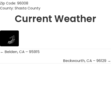
Zip Code: 96008
County: Shasta County
Current Weather
← Belden, CA – 95915
Posts
Beckwourth, CA – 96129 →
navigation