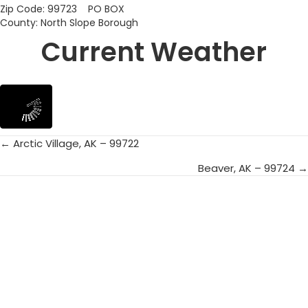
Zip Code: 99723 PO BOX
County: North Slope Borough
Current Weather
← Arctic Village, AK – 99722
Posts
Beaver, AK – 99724 →
navigation