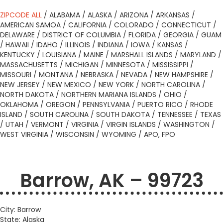
ZIPCODE ALL
/
ALABAMA
/
ALASKA
/
ARIZONA
/
ARKANSAS
/
AMERICAN SAMOA
/
CALIFORNIA
/
COLORADO
/
CONNECTICUT
/
DELAWARE
/
DISTRICT OF COLUMBIA
/
FLORIDA
/
GEORGIA
/
GUAM
/
HAWAII
/
IDAHO
/
ILLINOIS
/
INDIANA
/
IOWA
/
KANSAS
/
KENTUCKY
/
LOUISIANA
/
MAINE
/
MARSHALL ISLANDS
/
MARYLAND
/
MASSACHUSETTS
/
MICHIGAN
/
MINNESOTA
/
MISSISSIPPI
/
MISSOURI
/
MONTANA
/
NEBRASKA
/
NEVADA
/
NEW HAMPSHIRE
/
NEW JERSEY
/
NEW MEXICO
/
NEW YORK
/
NORTH CAROLINA
/
NORTH DAKOTA
/
NORTHERN MARIANA ISLANDS
/
OHIO
/
OKLAHOMA
/
OREGON
/
PENNSYLVANIA
/
PUERTO RICO
/
RHODE
ISLAND
/
SOUTH CAROLINA
/
SOUTH DAKOTA
/
TENNESSEE
/
TEXAS
/
UTAH
/
VERMONT
/
VIRGINIA
/
VIRGIN ISLANDS
/
WASHINGTON
/
WEST VIRGINIA
/
WISCONSIN
/
WYOMING
/
APO, FPO
Barrow, AK – 99723
City: Barrow
State: Alaska