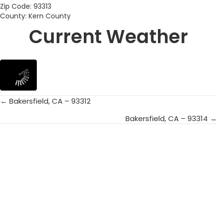
Zip Code: 93313
County: Kern County
Current Weather
← Bakersfield, CA – 93312
Posts
Bakersfield, CA – 93314 →
navigation