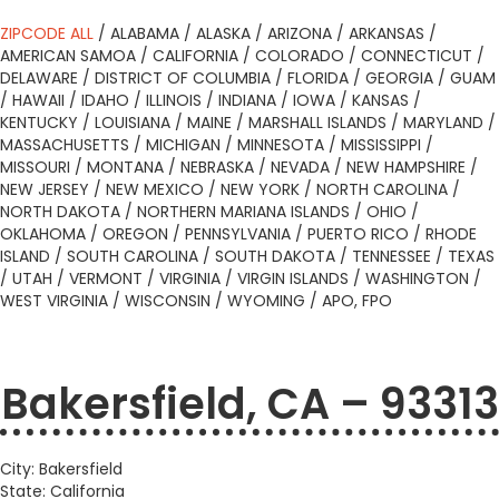
ZIPCODE ALL
/
ALABAMA
/
ALASKA
/
ARIZONA
/
ARKANSAS
/
AMERICAN SAMOA
/
CALIFORNIA
/
COLORADO
/
CONNECTICUT
/
DELAWARE
/
DISTRICT OF COLUMBIA
/
FLORIDA
/
GEORGIA
/
GUAM
/
HAWAII
/
IDAHO
/
ILLINOIS
/
INDIANA
/
IOWA
/
KANSAS
/
KENTUCKY
/
LOUISIANA
/
MAINE
/
MARSHALL ISLANDS
/
MARYLAND
/
MASSACHUSETTS
/
MICHIGAN
/
MINNESOTA
/
MISSISSIPPI
/
MISSOURI
/
MONTANA
/
NEBRASKA
/
NEVADA
/
NEW HAMPSHIRE
/
NEW JERSEY
/
NEW MEXICO
/
NEW YORK
/
NORTH CAROLINA
/
NORTH DAKOTA
/
NORTHERN MARIANA ISLANDS
/
OHIO
/
OKLAHOMA
/
OREGON
/
PENNSYLVANIA
/
PUERTO RICO
/
RHODE
ISLAND
/
SOUTH CAROLINA
/
SOUTH DAKOTA
/
TENNESSEE
/
TEXAS
/
UTAH
/
VERMONT
/
VIRGINIA
/
VIRGIN ISLANDS
/
WASHINGTON
/
WEST VIRGINIA
/
WISCONSIN
/
WYOMING
/
APO, FPO
Bakersfield, CA – 93313
City: Bakersfield
State: California