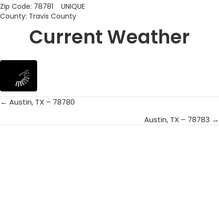
Zip Code: 78781 UNIQUE
County: Travis County
Current Weather
← Austin, TX – 78780
Posts
Austin, TX – 78783 →
navigation