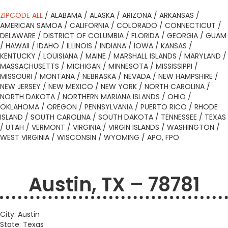
ZIPCODE ALL
/
ALABAMA
/
ALASKA
/
ARIZONA
/
ARKANSAS
/
AMERICAN SAMOA
/
CALIFORNIA
/
COLORADO
/
CONNECTICUT
/
DELAWARE
/
DISTRICT OF COLUMBIA
/
FLORIDA
/
GEORGIA
/
GUAM
/
HAWAII
/
IDAHO
/
ILLINOIS
/
INDIANA
/
IOWA
/
KANSAS
/
KENTUCKY
/
LOUISIANA
/
MAINE
/
MARSHALL ISLANDS
/
MARYLAND
/
MASSACHUSETTS
/
MICHIGAN
/
MINNESOTA
/
MISSISSIPPI
/
MISSOURI
/
MONTANA
/
NEBRASKA
/
NEVADA
/
NEW HAMPSHIRE
/
NEW JERSEY
/
NEW MEXICO
/
NEW YORK
/
NORTH CAROLINA
/
NORTH DAKOTA
/
NORTHERN MARIANA ISLANDS
/
OHIO
/
OKLAHOMA
/
OREGON
/
PENNSYLVANIA
/
PUERTO RICO
/
RHODE
ISLAND
/
SOUTH CAROLINA
/
SOUTH DAKOTA
/
TENNESSEE
/
TEXAS
/
UTAH
/
VERMONT
/
VIRGINIA
/
VIRGIN ISLANDS
/
WASHINGTON
/
WEST VIRGINIA
/
WISCONSIN
/
WYOMING
/
APO, FPO
Austin, TX – 78781
City: Austin
State: Texas