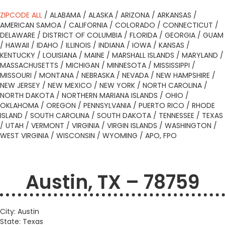
ZIPCODE ALL
/
ALABAMA
/
ALASKA
/
ARIZONA
/
ARKANSAS
/
AMERICAN SAMOA
/
CALIFORNIA
/
COLORADO
/
CONNECTICUT
/
DELAWARE
/
DISTRICT OF COLUMBIA
/
FLORIDA
/
GEORGIA
/
GUAM
/
HAWAII
/
IDAHO
/
ILLINOIS
/
INDIANA
/
IOWA
/
KANSAS
/
KENTUCKY
/
LOUISIANA
/
MAINE
/
MARSHALL ISLANDS
/
MARYLAND
/
MASSACHUSETTS
/
MICHIGAN
/
MINNESOTA
/
MISSISSIPPI
/
MISSOURI
/
MONTANA
/
NEBRASKA
/
NEVADA
/
NEW HAMPSHIRE
/
NEW JERSEY
/
NEW MEXICO
/
NEW YORK
/
NORTH CAROLINA
/
NORTH DAKOTA
/
NORTHERN MARIANA ISLANDS
/
OHIO
/
OKLAHOMA
/
OREGON
/
PENNSYLVANIA
/
PUERTO RICO
/
RHODE
ISLAND
/
SOUTH CAROLINA
/
SOUTH DAKOTA
/
TENNESSEE
/
TEXAS
/
UTAH
/
VERMONT
/
VIRGINIA
/
VIRGIN ISLANDS
/
WASHINGTON
/
WEST VIRGINIA
/
WISCONSIN
/
WYOMING
/
APO, FPO
Austin, TX – 78759
City: Austin
State: Texas