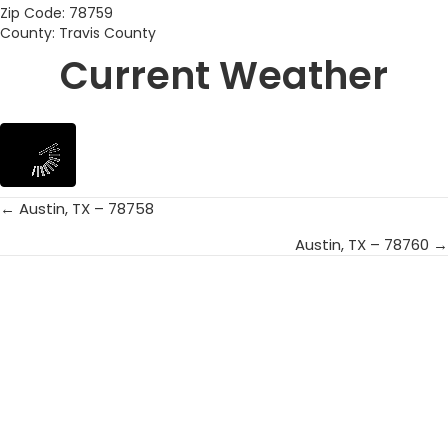
Zip Code: 78759
County: Travis County
Current Weather
← Austin, TX – 78758
Posts
Austin, TX – 78760 →
navigation